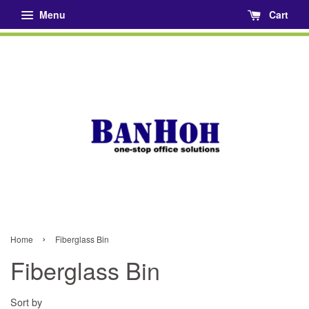
Menu
Cart
›
Home
Fiberglass Bin
Fiberglass Bin
Sort by