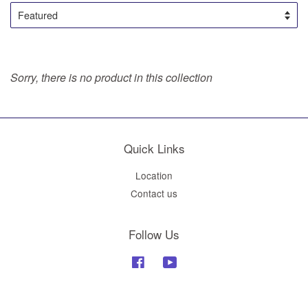
Sorry, there is no product in this collection
Quick Links
Location
Contact us
Follow Us
Facebook
YouTube