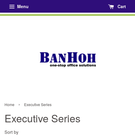
Menu
Cart
›
Home
Executive Series
Executive Series
Sort by