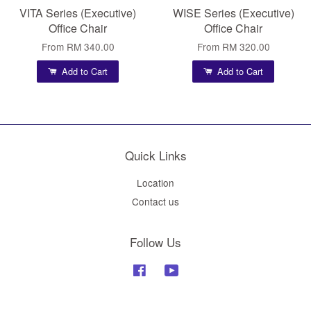
VITA Series (Executive)
WISE Series (Executive)
Office Chair
Office Chair
From
RM 340.00
From
RM 320.00
Add to Cart
Add to Cart
Quick Links
Location
Contact us
Follow Us
Facebook
YouTube