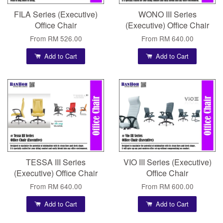
FILA Series (Executive)
WONO III Series
Office Chair
(Executive) Office Chair
From
RM 526.00
From
RM 640.00
Add to Cart
Add to Cart
TESSA III Series
VIO III Series (Executive)
(Executive) Office Chair
Office Chair
From
RM 640.00
From
RM 600.00
Add to Cart
Add to Cart