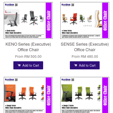
KENO Series (Executive)
SENSE Series (Executive)
Office Chair
Office Chair
From
RM 500.00
From
RM 480.00
Add to Cart
Add to Cart