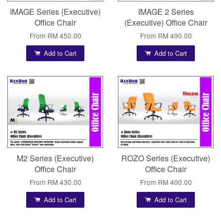
IMAGE Series (Executive)
IMAGE 2 Series
Office Chair
(Executive) Office Chair
From
RM 450.00
From
RM 490.00
Add to Cart
Add to Cart
M2 Series (Executive)
ROZO Series (Executive)
Office Chair
Office Chair
From
RM 430.00
From
RM 400.00
Add to Cart
Add to Cart