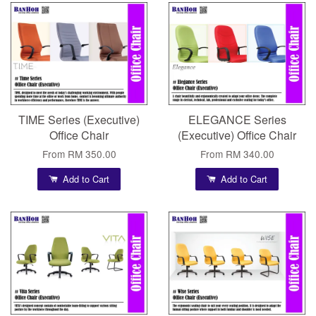
TIME Series (Executive)
ELEGANCE Series
Office Chair
(Executive) Office Chair
From
RM 350.00
From
RM 340.00
Add to Cart
Add to Cart