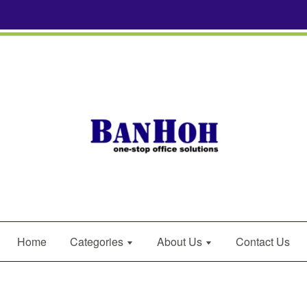
Home
Categories
About Us
Contact Us