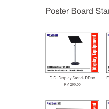
Poster Board St
DIDI Display Stand- DD88
E
RM 290.00