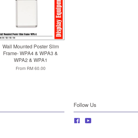
Wall Mounted Poster Slim
Frame- WPA4 & WPA3 &
WPA2 & WPA1
From
RM 60.00
Follow Us
Facebook
YouTube