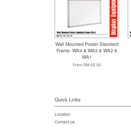
Wall Mounted Poster Standard
Frame- WA4 & WA3 & WA2 &
WA1
From
RM 65.00
Quick Links
Location
Contact us