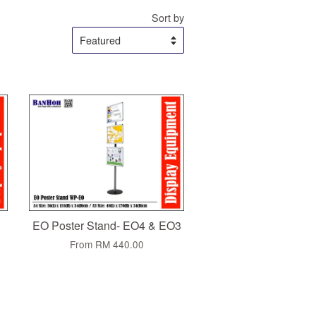
Sort by
EO Poster Stand- EO4 & EO3
From
RM 440.00