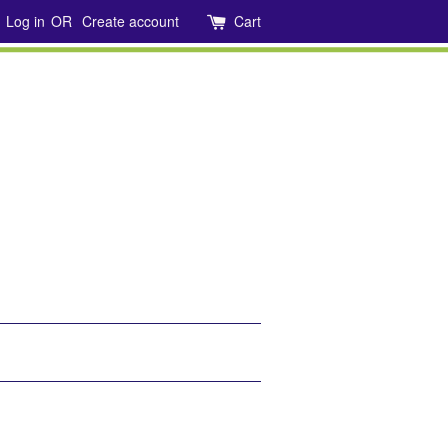
Log in
OR
Create account
Cart