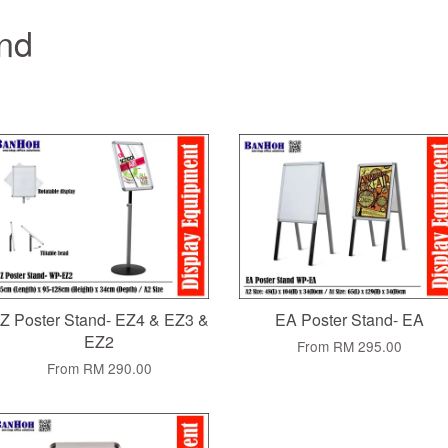
and
Z Poster Stand- EZ4 & EZ3 &
EA Poster Stand- EA
EZ2
From
RM 295.00
From
RM 290.00