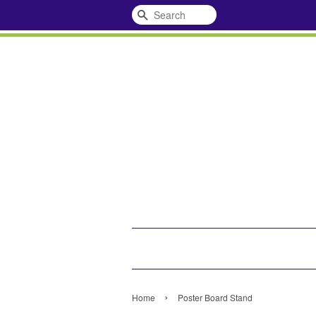
Search
›
Home
Poster Board Stand