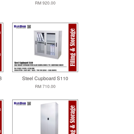
RM 920.00
B
Steel Cupboard S110
RM 710.00