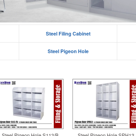
Steel Filing Cabinet
Steel Pigeon Hole
Steel Pigeon Hole S113/B
Steel Pigeon Hole SPH12