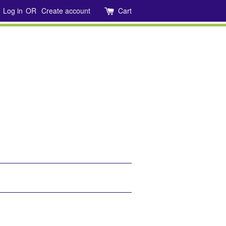
Log in
OR
Create account
Cart