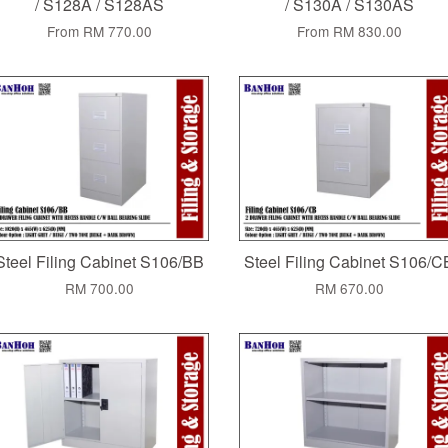
/ S128A / S128AS
/ S130A / S130AS
From
RM 770.00
From
RM 830.00
Steel Filing Cabinet S106/BB
Steel Filing Cabinet S106/C
RM 700.00
RM 670.00