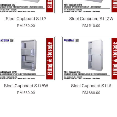
Steel Cupboard S112
Steel Cupboard S112W
RM 580.00
RM 510.00
Steel Cupboard S118W
Steel Cupboard S116
RM 660.00
RM 880.00