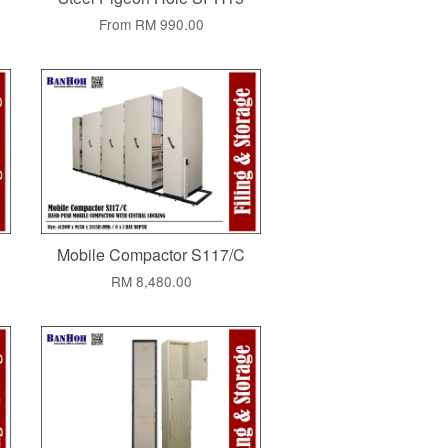
From
RM 990.00
Mobile Compactor S117/C
RM 8,480.00