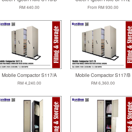
RM 440.00
From
RM 930.00
Mobile Compactor S117/A
Mobile Compactor S117/B
RM 4,240.00
RM 6,360.00