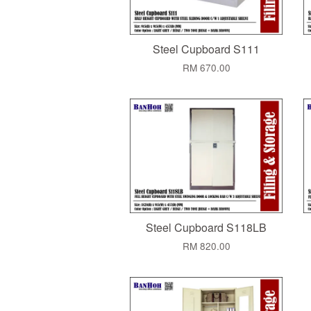
Steel Cupboard S111
RM 670.00
Steel Cupboard S118LB
RM 820.00