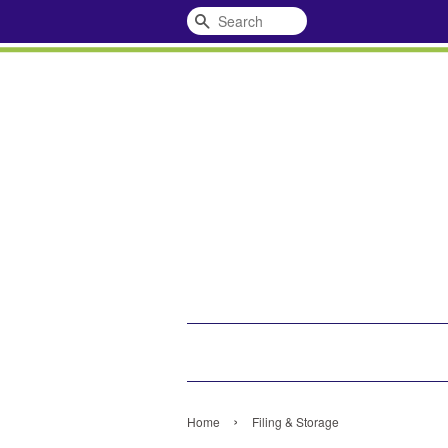
Search
›
Home
Filing & Storage