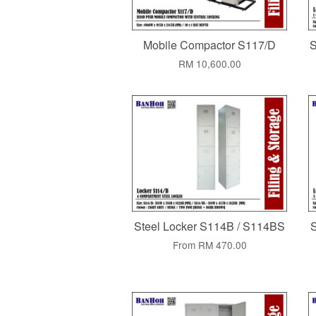
Mobile Compactor S117/D
S
RM 10,600.00
Steel Locker S114B / S114BS
S
From
RM 470.00