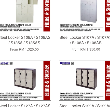
teel Locker S105A / S105AS
Steel Locker S107A / S107
/ S135A / S135AS
/ S108A / S108AS
From
RM 1,320.00
From
RM 1,350.00
teel Locker S127A / S127AS
Steel Locker S129A / S129