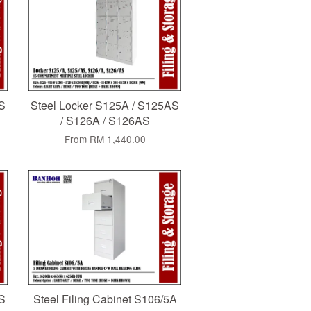
AS
Steel Locker S125A / S125AS
/ S126A / S126AS
From
RM 1,440.00
AS
Steel Filing Cabinet S106/5A