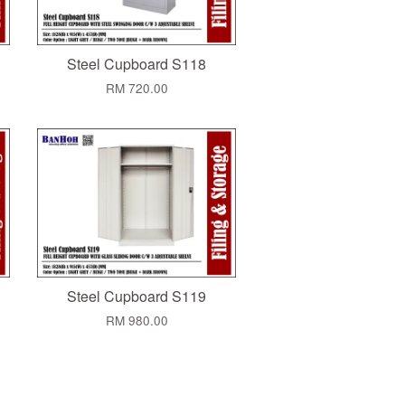
Steel Cupboard S118
RM 720.00
Steel Cupboard S119
RM 980.00