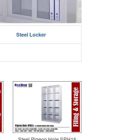
Steel Locker
Steel Pigeon Hole SPH15