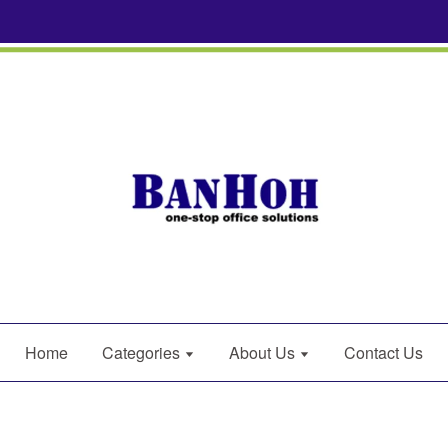
Home
Categories
About Us
Contact Us