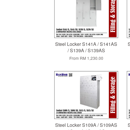
Steel Locker S141A / S141AS
S
/ S139A / S139AS
From
RM 1,230.00
Steel Locker S109A / S109AS
S