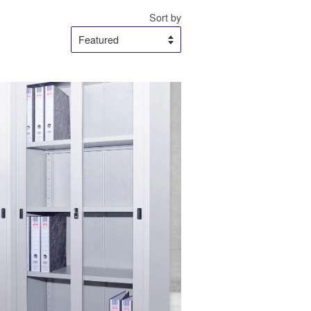
Sort by