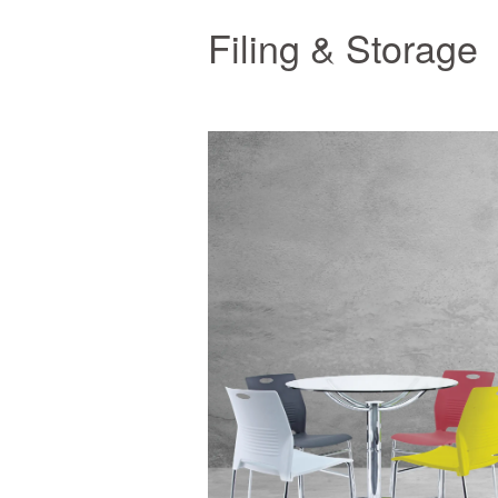
Filing & Storage