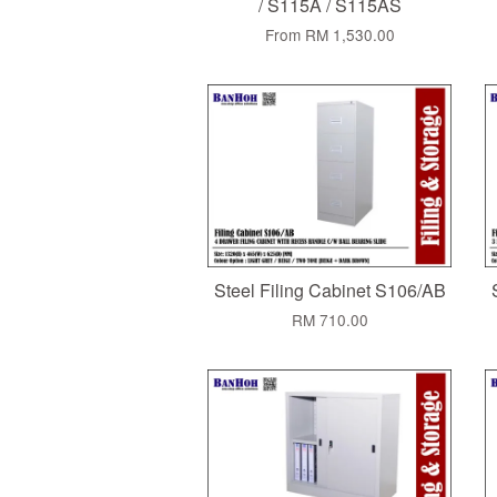
/ S115A / S115AS
From
RM 1,530.00
Steel Filing Cabinet S106/AB
RM 710.00