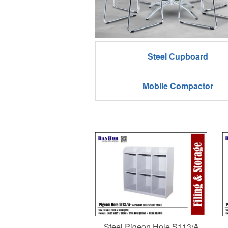
Steel Cupboard
Mobile Compactor
Steel Pigeon Hole S113/A