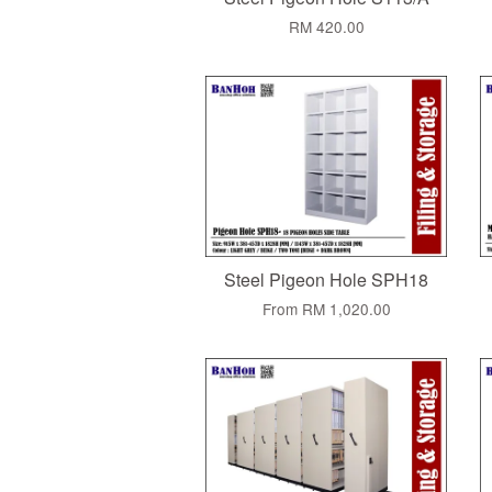
RM 420.00
Steel Pigeon Hole SPH18
From
RM 1,020.00