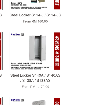
CS
Steel Locker S114-3 / S114-3S
From
RM 460.00
AS
Steel Locker S140A / S140AS
/ S138A / S138AS
From
RM 1,170.00