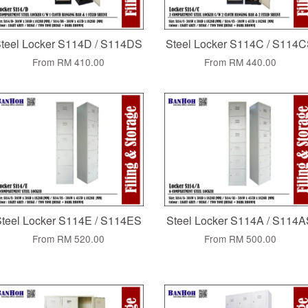
teel Locker S114D / S114DS
Steel Locker S114C / S114
From
RM 410.00
From
RM 440.00
teel Locker S114E / S114ES
Steel Locker S114A / S114
From
RM 520.00
From
RM 500.00