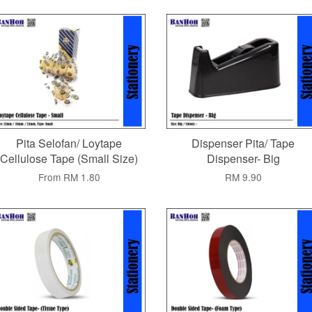
Pita Selofan/ Loytape
Dispenser Pita/ Tape
Cellulose Tape (Small Size)
Dispenser- Big
From
RM 1.80
RM 9.90