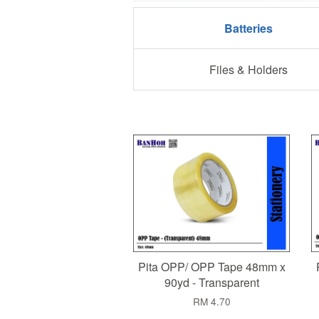
Batteries
Files & Holders
Pita OPP/ OPP Tape 48mm x
90yd - Transparent
RM 4.70