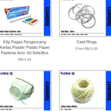
Klip Pegas Pengencang
Card Rings
Kertas Plastik/ Plastic Paper
From
RM 0.00
Fastener 8cm- 50 Sets/Box
RM 4.50