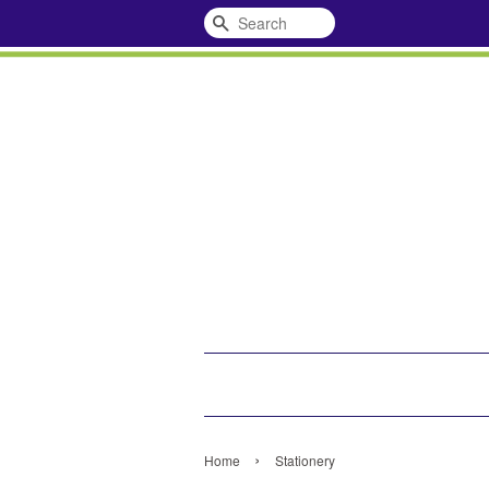
Search
›
Home
Stationery