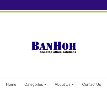
Home
Categories
About Us
Contact Us