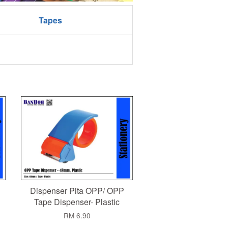
Tapes
Dispenser Pita OPP/ OPP
Tape Dispenser- Plastic
RM 6.90