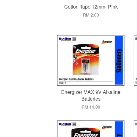
Cotton Tape 12mm- Pink
RM 2.00
Energizer MAX 9V Alkaline
Batteries
RM 14.00