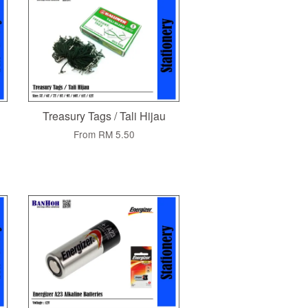
Treasury Tags / Tali Hijau
From
RM 5.50