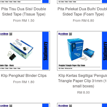
Pita Tisu Dua Sisi/ Double
Pita Pelekat Dua Buih/ Doub
Sided Tape (Tissue Type)
Sided Tape (Foam Type)
From
RM 1.50
From
RM 6.80
Klip Pengikat/ Binder Clips
Klip Kertas Segitiga/ Pengui
Triangle Paper Clip 31mm (1
From
RM 1.80
small boxes)
RM 8.00