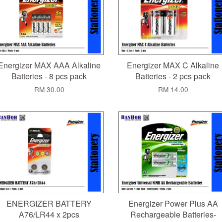
Energizer MAX AAA Alkaline
Energizer MAX C Alkaline
Batteries - 8 pcs pack
Batteries - 2 pcs pack
RM 30.00
RM 14.00
ENERGIZER BATTERY
Energizer Power Plus AA
A76/LR44 x 2pcs
Rechargeable Batteries-