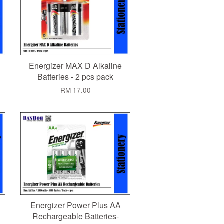
Energizer MAX D Alkaline
Batteries - 2 pcs pack
RM 17.00
Energizer Power Plus AA
Rechargeable Batteries-