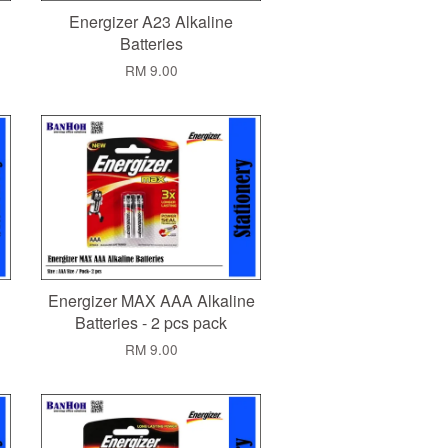
Energizer A23 Alkaline
Batteries
RM 9.00
Energizer MAX AAA Alkaline
Batteries - 2 pcs pack
RM 9.00