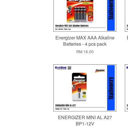
Energizer MAX AAA Alkaline
Batteries - 4 pcs pack
RM 16.00
ENERGIZER MINI AL A27
BP1-12V