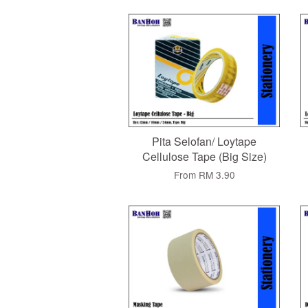
Pita Selofan/ Loytape
Cellulose Tape (Big Size)
From
RM 3.90