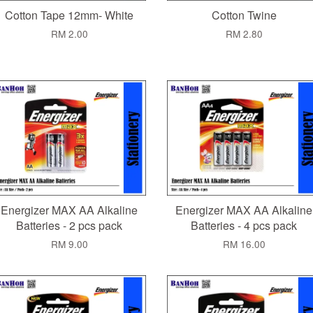
Cotton Tape 12mm- White
Cotton Twine
RM 2.00
RM 2.80
Energizer MAX AA Alkaline
Energizer MAX AA Alkaline
Batteries - 2 pcs pack
Batteries - 4 pcs pack
RM 9.00
RM 16.00