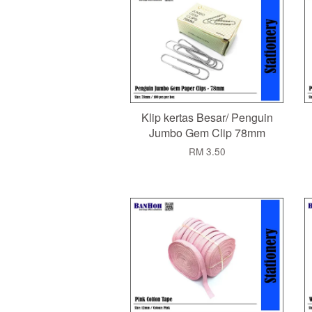
Klip kertas Besar/ Penguin
Jumbo Gem Clip 78mm
RM 3.50