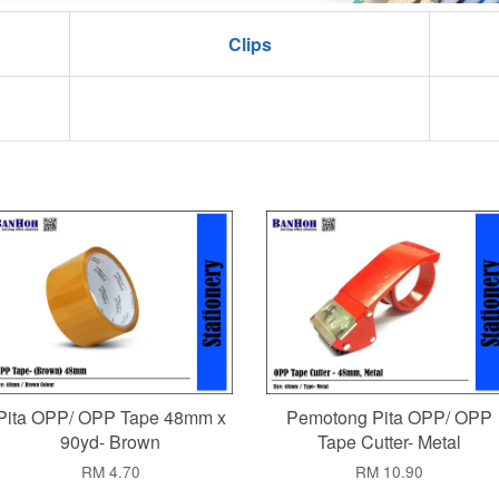
Clips
Pita OPP/ OPP Tape 48mm x
Pemotong Pita OPP/ OPP
90yd- Brown
Tape Cutter- Metal
RM 4.70
RM 10.90