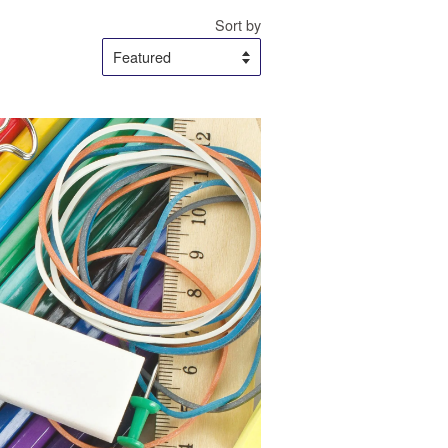
Sort by