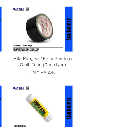
Pita Pengikat/ Kain/ Binding /
Cloth Tape (Cloth type)
From
RM 2.40