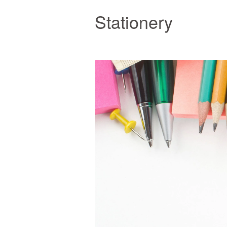
Stationery