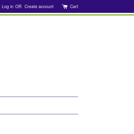
Log in
OR
Create account
Cart