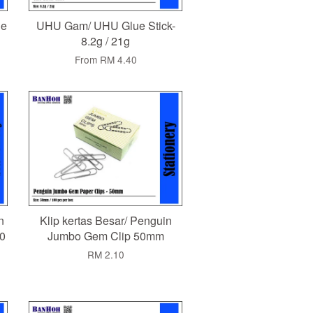
le
UHU Gam/ UHU Glue Stick-
8.2g / 21g
From
RM 4.40
n
Klip kertas Besar/ Penguin
0
Jumbo Gem Clip 50mm
RM 2.10