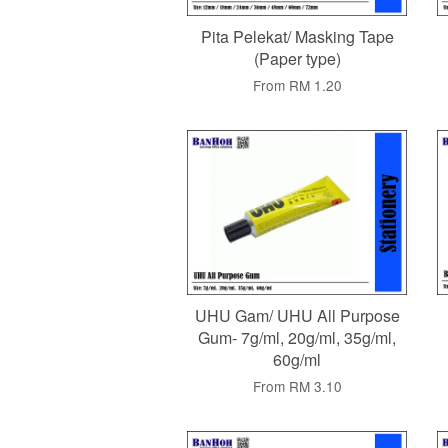
Pita Pelekat/ Masking Tape
(Paper type)
From
RM 1.20
UHU Gam/ UHU All Purpose
Gum- 7g/ml, 20g/ml, 35g/ml,
60g/ml
From
RM 3.10