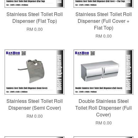
Stainless Steel Toilet Roll
Stainless Steel Toilet Roll
Dispenser (Flat Top)
Dispenser (Full Cover +
Flat Top)
RM 0.00
RM 0.00
Stainless Steel Toilet Roll
Double Stainless Steel
Dispenser (Semi Cover)
Toilet Roll Dispenser (Full
Cover)
RM 0.00
RM 0.00