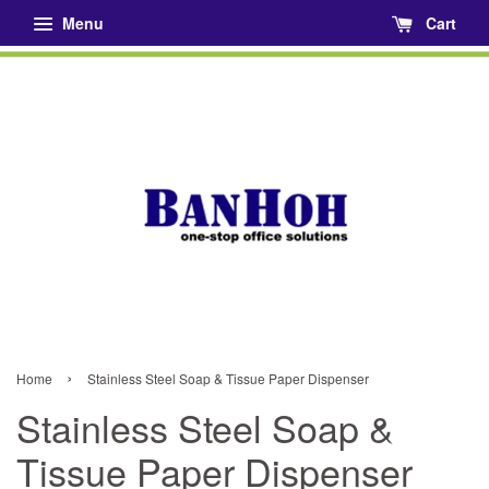
Menu
Cart
›
Home
Stainless Steel Soap & Tissue Paper Dispenser
Stainless Steel Soap &
Tissue Paper Dispenser