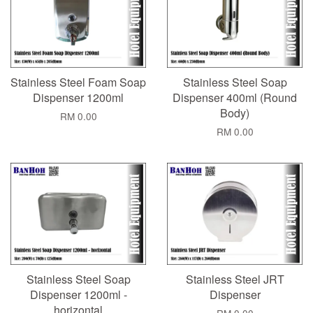
Stainless Steel Foam Soap
Stainless Steel Soap
Dispenser 1200ml
Dispenser 400ml (Round
Body)
RM 0.00
RM 0.00
Stainless Steel Soap
Stainless Steel JRT
Dispenser 1200ml -
Dispenser
horizontal