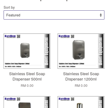
Sort by
Stainless Steel Soap
Stainless Steel Soap
Dispenser 500ml
Dispenser 1200ml
RM 0.00
RM 0.00