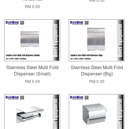
RM 0.00
RM 0.00
Stainless Steel Multi Fold
Stainless Steel Multi Fold
Dispenser (Small)
Dispenser (Big)
RM 0.00
RM 0.00