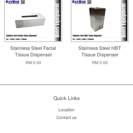
Stainless Steel Facial
Stainless Steel HBT
Tissue Dispenser
Tissue Dispenser
RM 0.00
RM 0.00
Quick Links
Location
Contact us