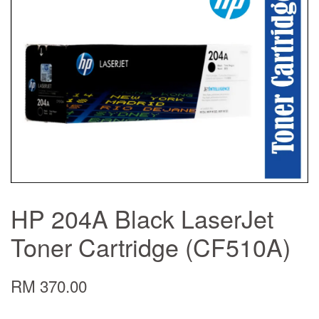
HP 204A Black LaserJet
Toner Cartridge (CF510A)
RM 370.00