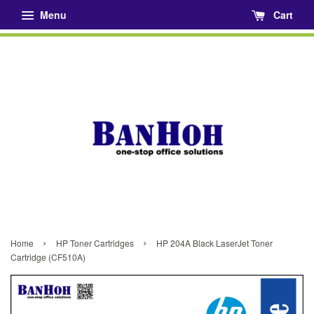
Menu
Cart
›
›
Home
HP Toner Cartridges
HP 204A Black LaserJet Toner
Cartridge (CF510A)