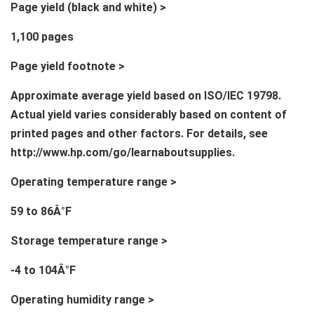
Page yield (black and white) >
1,100 pages
Page yield footnote >
Approximate average yield based on ISO/IEC 19798.
Actual yield varies considerably based on content of
printed pages and other factors. For details, see
http://www.hp.com/go/learnaboutsupplies.
Operating temperature range >
59 to 86Â°F
Storage temperature range >
-4 to 104Â°F
Operating humidity range >