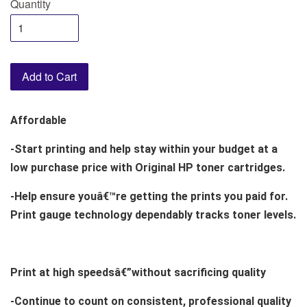
Quantity
Add to Cart
Affordable
-Start printing and help stay within your budget at a
low purchase price with Original HP toner cartridges.
-Help ensure youâ€™re getting the prints you paid for.
Print gauge technology dependably tracks toner levels.
Print at high speedsâ€”without sacrificing quality
-Continue to count on consistent, professional quality