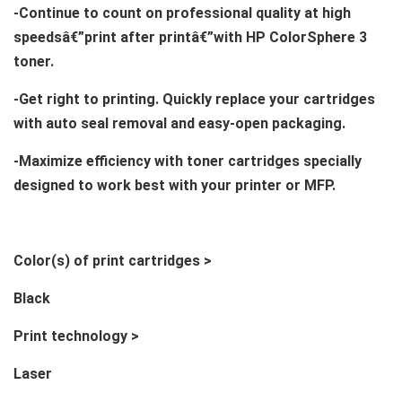
-Continue to count on professional quality at high
speedsâ€”print after printâ€”with HP ColorSphere 3
toner.
-Get right to printing. Quickly replace your cartridges
with auto seal removal and easy-open packaging.
-Maximize efficiency with toner cartridges specially
designed to work best with your printer or MFP.
Color(s) of print cartridges >
Black
Print technology >
Laser