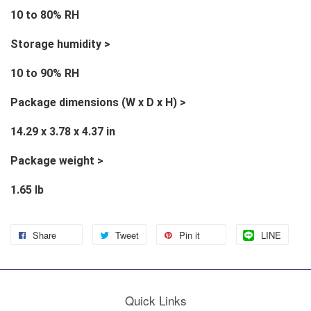
10 to 80% RH
Storage humidity >
10 to 90% RH
Package dimensions (W x D x H) >
14.29 x 3.78 x 4.37 in
Package weight >
1.65 lb
Share
Tweet
Pin it
LINE
Quick Links