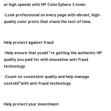
at high speeds with HP ColorSphere 3 toner.
-Look professional on every page with vibrant, high-
quality color prints that stand the test of time.
Help protect against fraud
-Help ensure that youâ€™re getting the authentic HP
quality you paid for with innovative anti-fraud
technology.
-Count on consistent quality and help manage
costsâ€”with anti-fraud technology.
Help protect your investment