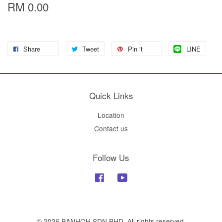
RM 0.00
Share
Tweet
Pin it
LINE
Quick Links
Location
Contact us
Follow Us
Facebook
YouTube
© 2026 BANHOH SDN BHD. All rights reserved.