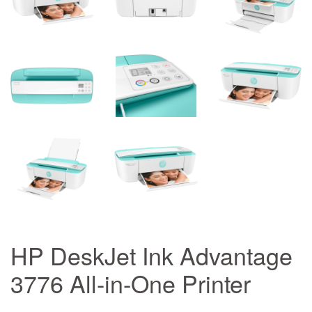
HP DeskJet Ink Advantage
3776 All-in-One Printer