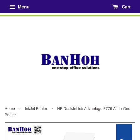
Menu
Cart
›
›
Home
InkJet Printer
HP DeskJet Ink Advantage 3776 All-in-One
Printer