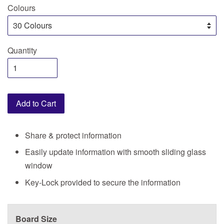
Colours
Quantity
Add to Cart
Share & protect information
Easily update information with smooth sliding glass
window
Key-Lock provided to secure the information
Board Size