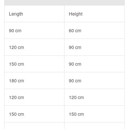
Length
Height
90 cm
60 cm
120 cm
90 cm
150 cm
90 cm
180 cm
90 cm
120 cm
120 cm
150 cm
150 cm