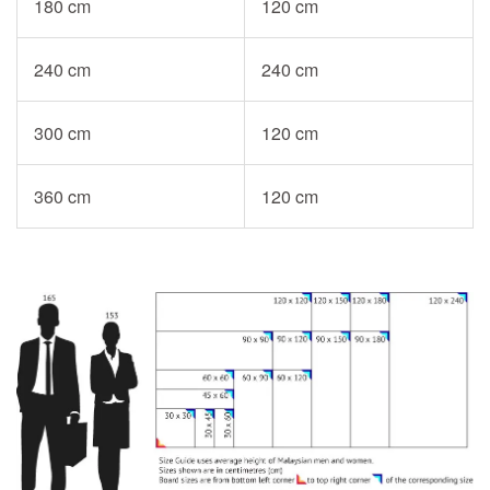
180 cm
120 cm
240 cm
240 cm
300 cm
120 cm
360 cm
120 cm