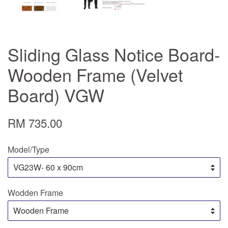
Sliding Glass Notice Board-
Wooden Frame (Velvet
Board) VGW
RM 735.00
Model/Type
Wodden Frame