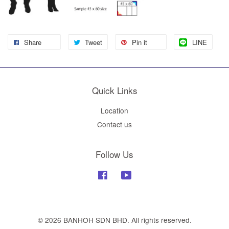
Share
Tweet
Pin it
LINE
Quick Links
Location
Contact us
Follow Us
Facebook
YouTube
© 2026 BANHOH SDN BHD. All rights reserved.