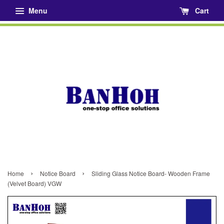
Menu
Cart
›
›
Home
Notice Board
Sliding Glass Notice Board- Wooden Frame
(Velvet Board) VGW