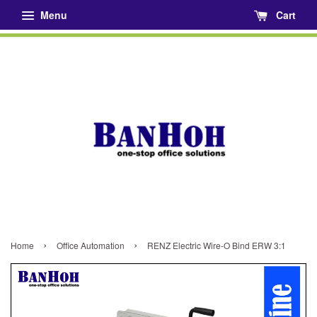
Menu
Cart
›
›
Home
Office Automation
RENZ Electric Wire-O Bind ERW 3:1