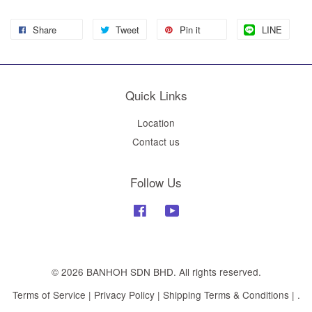
Share
Tweet
Pin it
LINE
Quick Links
Location
Contact us
Follow Us
Facebook
YouTube
© 2026 BANHOH SDN BHD. All rights reserved.
Terms of Service
|
Privacy Policy
|
Shipping Terms & Conditions
|
.