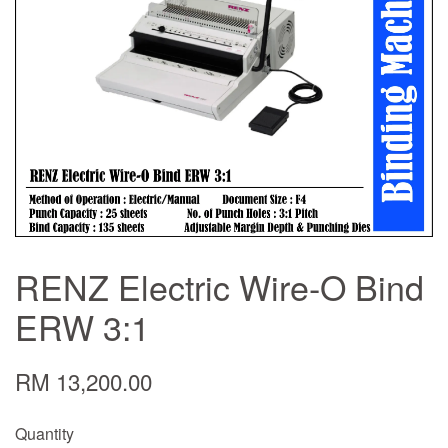
RENZ Electric Wire-O Bind
ERW 3:1
RM 13,200.00
Quantity