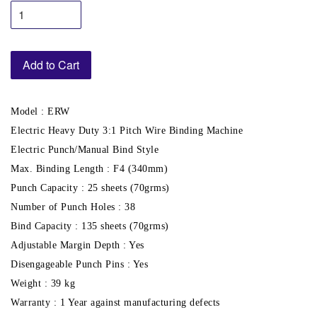
Add to Cart
Model : ERW
Electric Heavy Duty 3:1 Pitch Wire Binding Machine
Electric Punch/Manual Bind Style
Max. Binding Length : F4 (340mm)
Punch Capacity : 25 sheets (70grms)
Number of Punch Holes : 38
Bind Capacity : 135 sheets (70grms)
Adjustable Margin Depth : Yes
Disengageable Punch Pins : Yes
Weight : 39 kg
Warranty : 1 Year against manufacturing defects