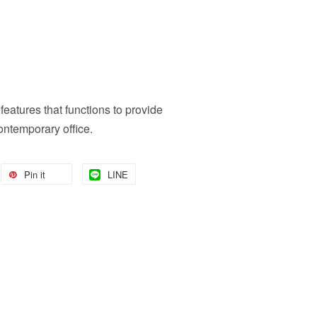
features that functions to provide
ontemporary office.
Pin it
LINE