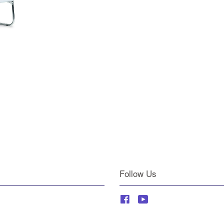
Follow Us
Facebook
YouTube