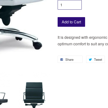
Add to Cart
It is designed with ergonomic 
optimum comfort to suit any c
Share
Tweet