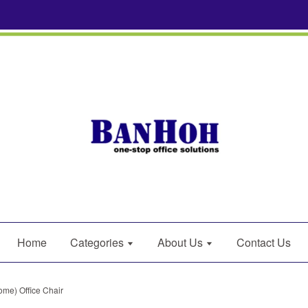
Home
Categories
About Us
Contact Us
me) Office Chair