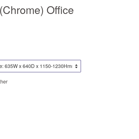
(Chrome) Office
ther