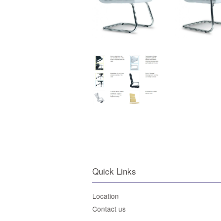
Quick Links
Location
Contact us