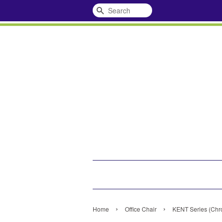
Search
›
›
Home
Office Chair
KENT Series (Chro