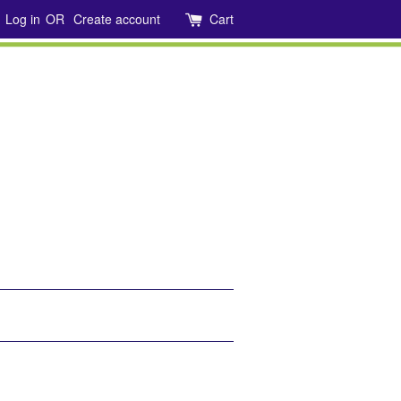
Log in
OR
Create account
Cart