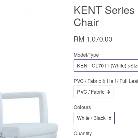
KENT Series 
Chair
RM 1,070.00
Model/Type
PVC / Fabric & Half / Full Lea
Colours
Quantity