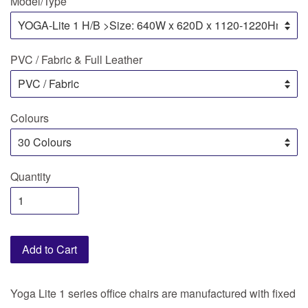
Model/Type
PVC / Fabric & Full Leather
Colours
Quantity
Add to Cart
Yoga Lite 1 series office chairs are manufactured with fixed