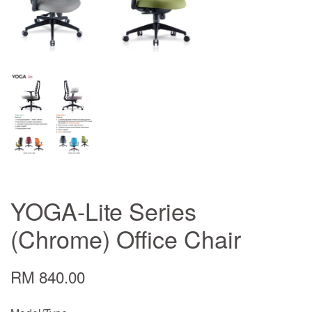
YOGA-Lite Series
(Chrome) Office Chair
RM 840.00