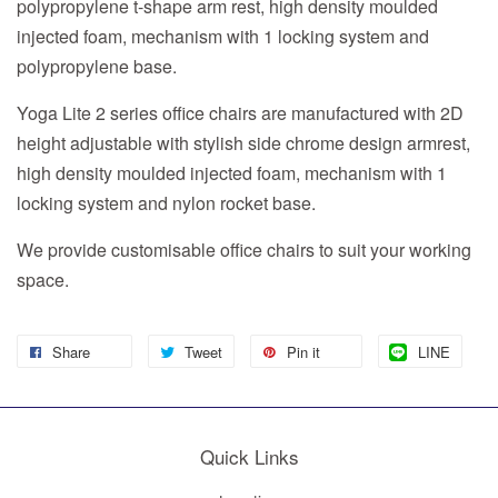
polypropylene t-shape arm rest, high density moulded
injected foam, mechanism with 1 locking system and
polypropylene base.
Yoga Lite 2 series office chairs are manufactured with 2D
height adjustable with stylish side chrome design armrest,
high density moulded injected foam, mechanism with 1
locking system and nylon rocket base.
We provide customisable office chairs to suit your working
space.
Share
Tweet
Pin it
LINE
Quick Links