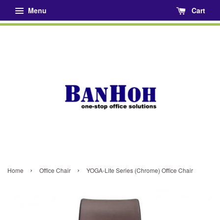
Menu
Cart
›
›
Home
Office Chair
YOGA-Lite Series (Chrome) Office Chair