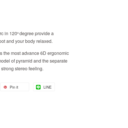
rc in 120
degree provide a
o
foot and your body relaxed.
has the most advance 6D ergonomic
 model of pyramid and the separate
strong stereo feeling.
Pin it
LINE