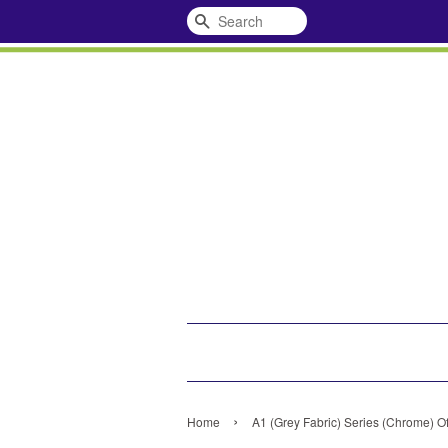
Search
›
Home
A1 (Grey Fabric) Series (Chrome) Of