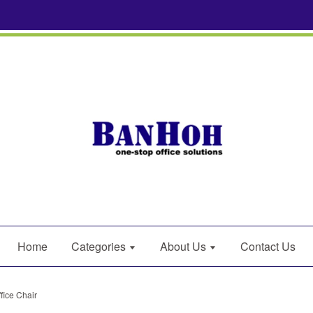
Home
Categories
About Us
Contact Us
fice Chair