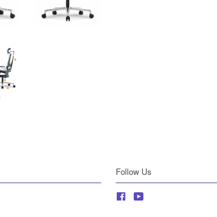
Follow Us
Facebook
YouTube