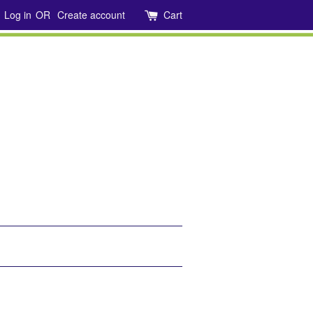
Log in
OR
Create account
Cart