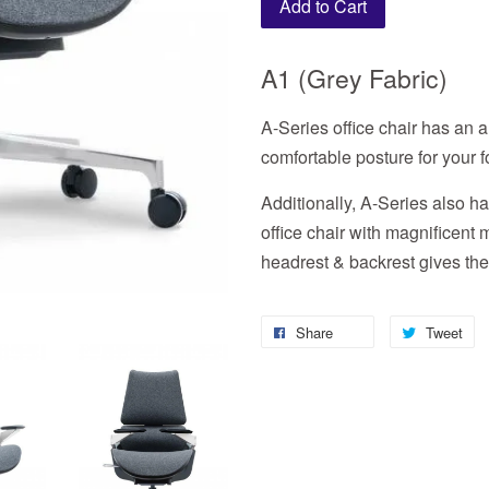
Add to Cart
A1 (Grey Fabric)
A-Series office chair has an a
comfortable posture for your 
Additionally, A-Series also 
office chair with magnificent
headrest & backrest gives the 
Share
Tweet