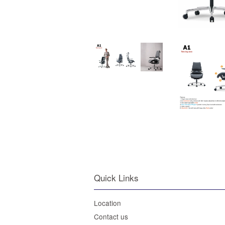
Quick Links
Location
Contact us