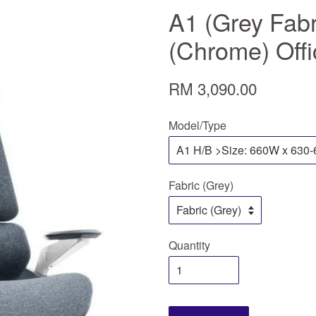
A1 (Grey Fabr
(Chrome) Offi
RM 3,090.00
Model/Type
Fabric (Grey)
Quantity