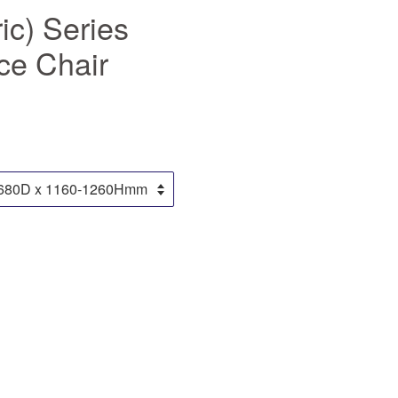
ic) Series
ce Chair