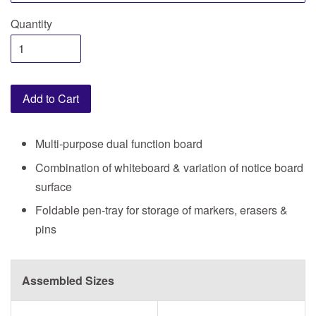
Quantity
Add to Cart
Multi-purpose dual function board
Combination of whiteboard & variation of notice board
surface
Foldable pen-tray for storage of markers, erasers &
pins
Assembled Sizes