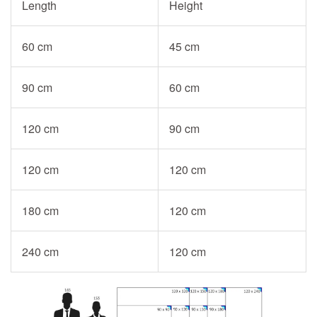
Length
Height
60 cm
45 cm
90 cm
60 cm
120 cm
90 cm
120 cm
120 cm
180 cm
120 cm
240 cm
120 cm