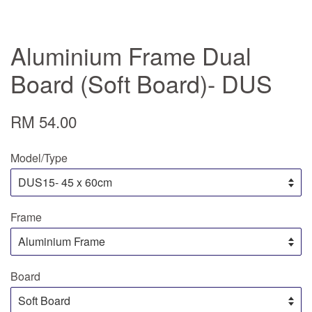
Aluminium Frame Dual
Board (Soft Board)- DUS
RM 54.00
Model/Type
Frame
Board