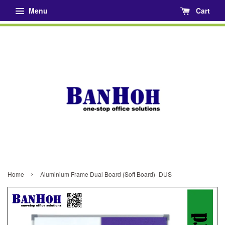
Menu
Cart
›
Home
Aluminium Frame Dual Board (Soft Board)- DUS