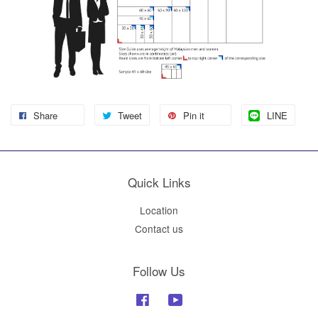
Share
Tweet
Pin it
LINE
Quick Links
Location
Contact us
Follow Us
Facebook
YouTube