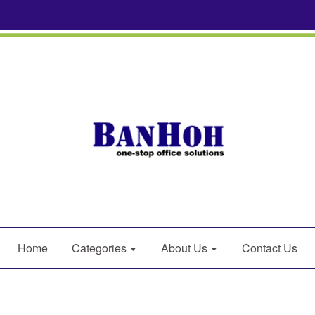
Home
Categories
About Us
Contact Us