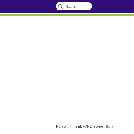
Search
›
Home
BELFORD Series- Sofa