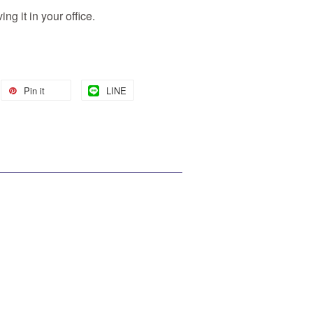
ng it in your office.
Pin it
LINE