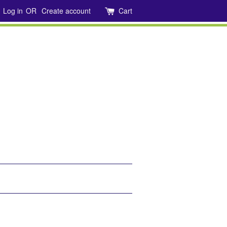
Log in
OR
Create account
Cart