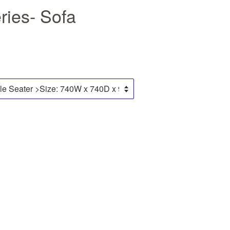
ies- Sofa