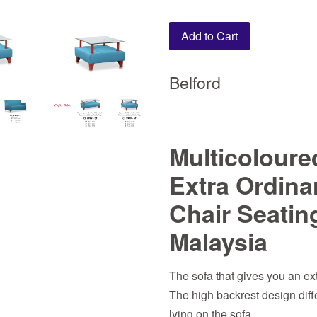
Add to Cart
Belford
Multicoloure
Extra Ordina
Chair Seatin
Malaysia
The sofa that gives you an ext
The high backrest design differ
lying on the sofa.