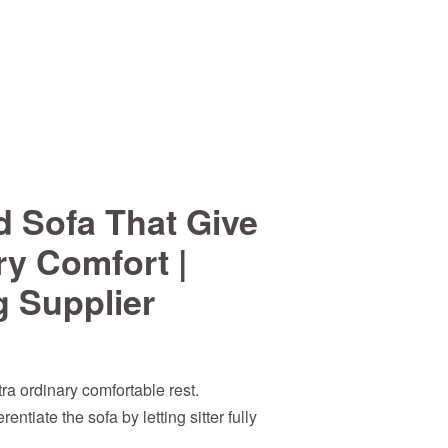
d Sofa That Give
ry Comfort |
g Supplier
ra ordinary comfortable rest.
entiate the sofa by letting sitter fully