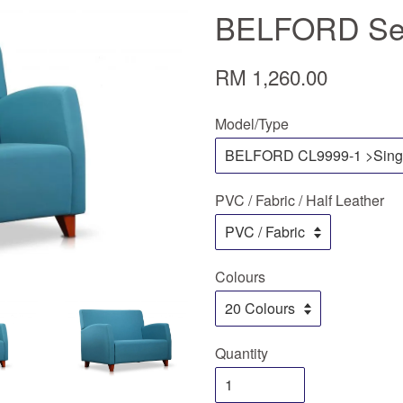
BELFORD Ser
RM 1,260.00
Model/Type
PVC / Fabric / Half Leather
Colours
Quantity