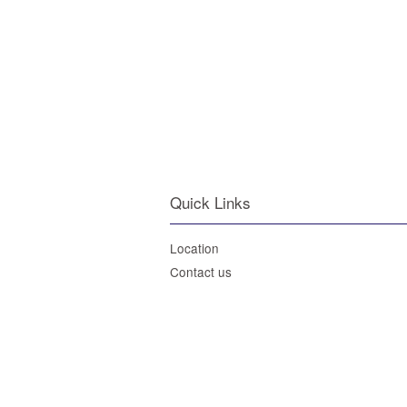
Quick Links
Location
Contact us