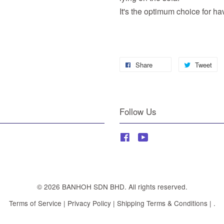
It's the optimum choice for havi
Share
Tweet
Follow Us
Facebook
YouTube
© 2026 BANHOH SDN BHD. All rights reserved.
Terms of Service
|
Privacy Policy
|
Shipping Terms & Conditions
|
.