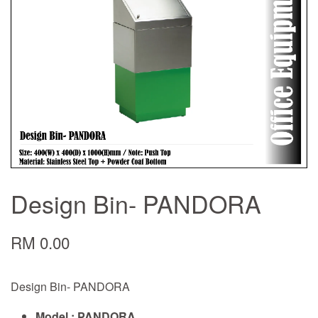
Design Bin- PANDORA
RM 0.00
Design Bin- PANDORA
Model : PANDORA