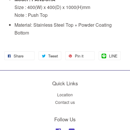
Size : 400(W) x 400(D) x 1000(H)mm
Note : Push Top
Material: Stainless Steel Top + Powder Coating
Bottom
Share
Tweet
Pin it
LINE
Quick Links
Location
Contact us
Follow Us