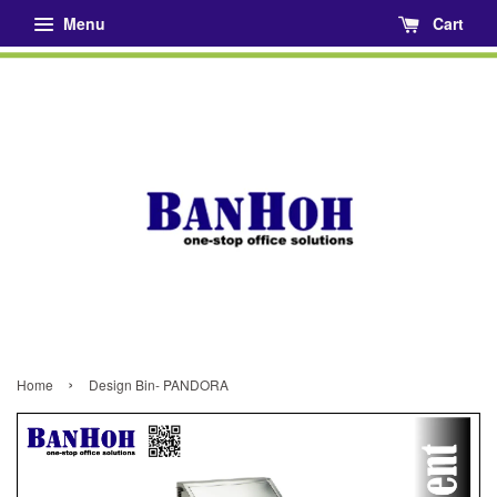
Menu
Cart
›
Home
Design Bin- PANDORA