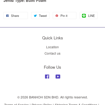
Jenis/ Type: Buih/ Foam
Share
Tweet
Pin it
LINE
Quick Links
Location
Contact us
Follow Us
Facebook
YouTube
© 2026 BANHOH SDN BHD. All rights reserved.
Terms of Service
|
Privacy Policy
|
Shipping Terms & Conditions
|
.