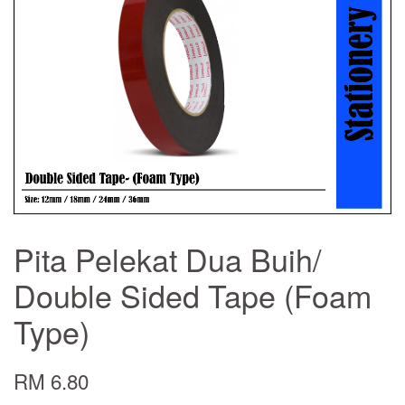
Pita Pelekat Dua Buih/
Double Sided Tape (Foam
Type)
RM 6.80