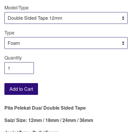
Model/Type
Type
Quantity
Add to Cart
Pita Pelekat Dua/ Double Sided Tape
Saiz/ Size: 12mm / 18mm / 24mm / 36mm