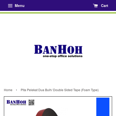
Menu
Cart
›
Home
Pita Pelekat Dua Buih/ Double Sided Tape (Foam Type)