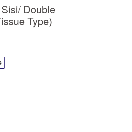
 Sisi/ Double
Tissue Type)