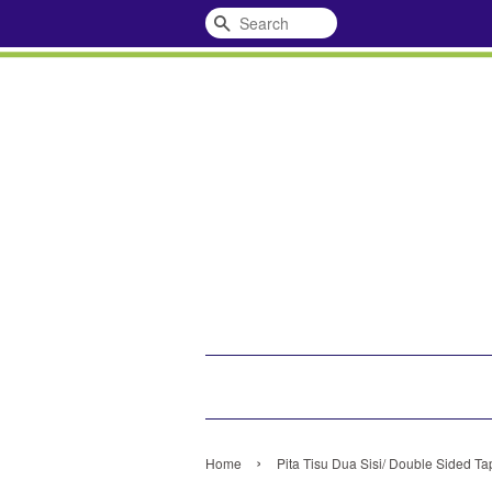
Search
›
Home
Pita Tisu Dua Sisi/ Double Sided Ta