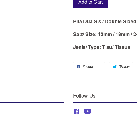
Add to Cart
Pita Dua Sisi/ Double Side
Saiz/ Size: 12mm / 18mm /
Jenis/ Type: Tisu/ Tissue
Share
Tweet
Follow Us
Facebook
YouTube