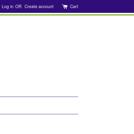
Log in
OR
Create account
Cart