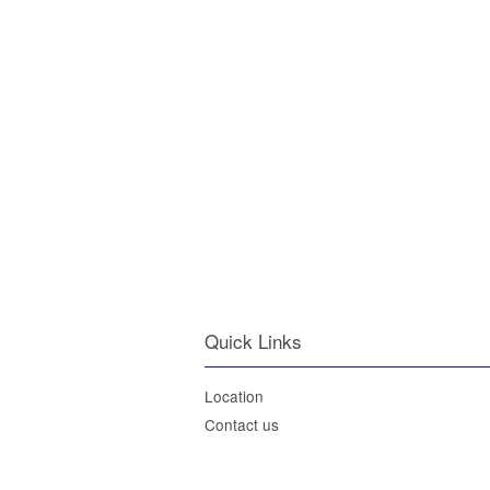
Quick Links
Location
Contact us