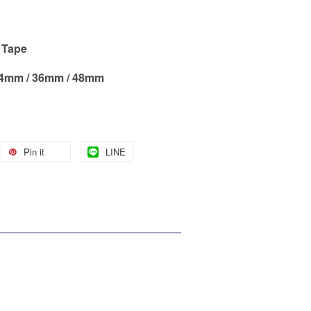
d Tape
 24mm / 36mm / 48mm
Pin it
LINE