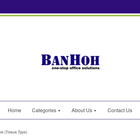
Home
Categories
About Us
Contact Us
pe (Tissue Type)