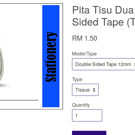
Pita Tisu Dua
Sided Tape (
RM 1.50
Model/Type
Type
Quantity