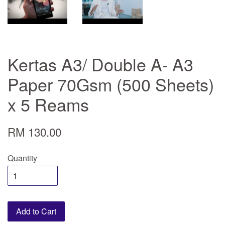
Kertas A3/ Double A- A3
Paper 70Gsm (500 Sheets)
x 5 Reams
RM 130.00
Quantity
Add to Cart