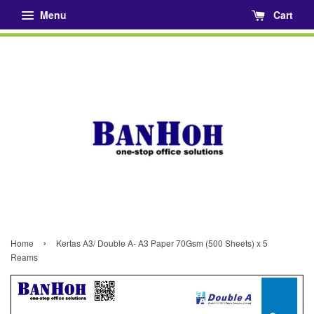
Menu
Cart
›
Home
Kertas A3/ Double A- A3 Paper 70Gsm (500 Sheets) x 5
Reams