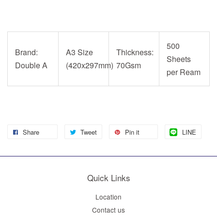
500
Brand:
A3 Size
Thickness:
Sheets
Double A
(420x297mm)
70Gsm
per Ream
Share
Tweet
Pin it
LINE
Quick Links
Location
Contact us