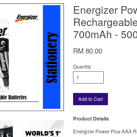
Energizer Po
Rechargeable 
700mAh - 500
RM 80.00
Quantity
Add to Cart
Product Details
Energizer Power Plus AAA Re