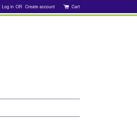
Log in
OR
Create account
Cart