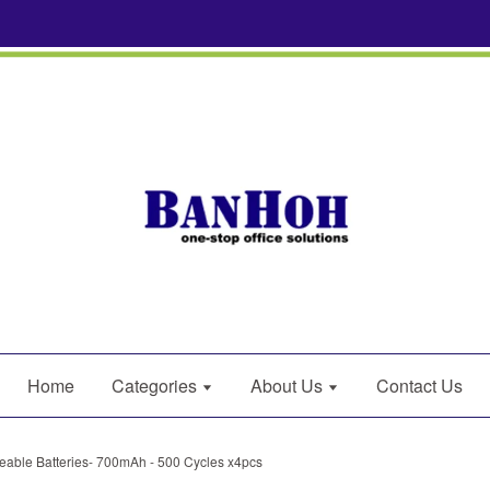
Home
Categories
About Us
Contact Us
able Batteries- 700mAh - 500 Cycles x4pcs