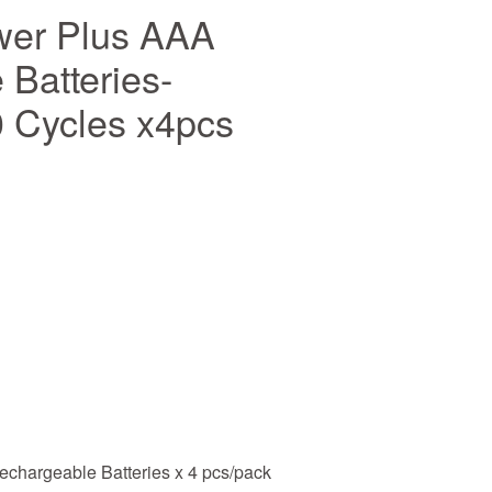
wer Plus AAA
Batteries-
 Cycles x4pcs
chargeable Batteries x 4 pcs/pack