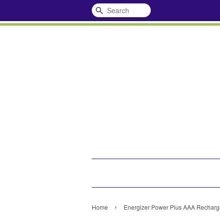
Search
›
Home
Energizer Power Plus AAA Recharge