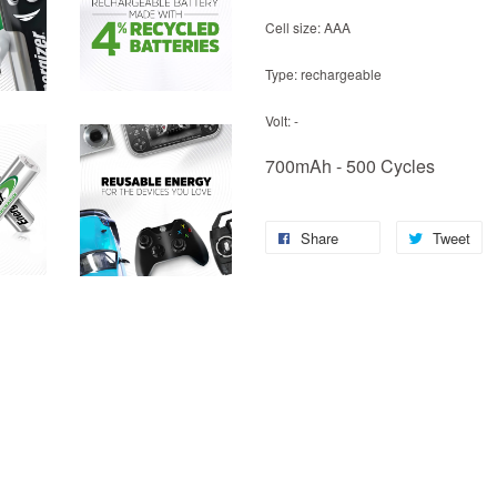
Cell size: AAA
Type: rechargeable
Volt: -
700mAh - 500 Cycles
Share
Tweet