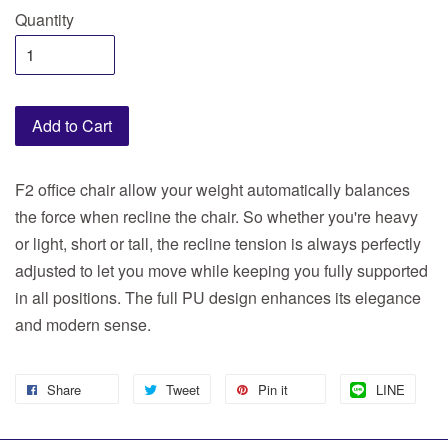
Quantity
Add to Cart
F2 office chair allow your weight automatically balances
the force when recline the chair. So whether you're heavy
or light, short or tall, the recline tension is always perfectly
adjusted to let you move while keeping you fully supported
in all positions. The full PU design enhances its elegance
and modern sense.
Share
Tweet
Pin it
LINE