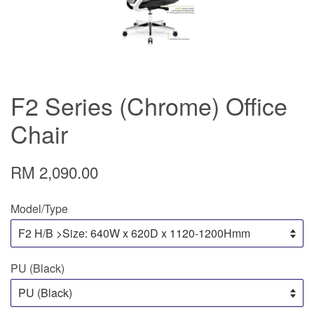
F2 Series (Chrome) Office
Chair
RM 2,090.00
Model/Type
PU (Black)