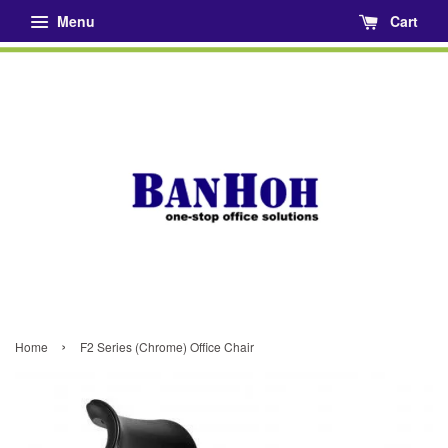
Menu
Cart
›
Home
F2 Series (Chrome) Office Chair