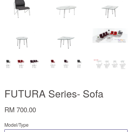
FUTURA Series- Sofa
RM 700.00
Model/Type