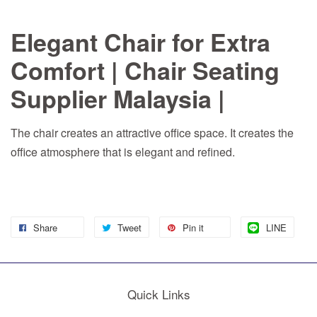
Elegant Chair for Extra
Comfort | Chair Seating
Supplier Malaysia |
The chair creates an attractive office space. It creates the
office atmosphere that is elegant and refined.
Share
Tweet
Pin it
LINE
Quick Links