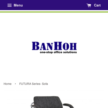
Menu
Cart
›
Home
FUTURA Series- Sofa