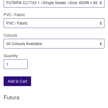
PVC / Fabric
Colours
Quantity
Add to Cart
Futura