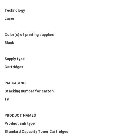
Technology
Laser
Color(s) of printing supplies
Black
Supply type
Cartridges
PACKAGING
Stacking number for carton
19
PRODUCT NAMES
Product sub type
Standard Capacity Toner Cartridges