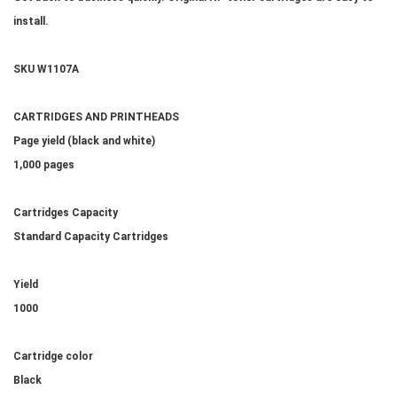
install.
SKU W1107A
CARTRIDGES AND PRINTHEADS
Page yield (black and white)
1,000 pages
Cartridges Capacity
Standard Capacity Cartridges
Yield
1000
Cartridge color
Black