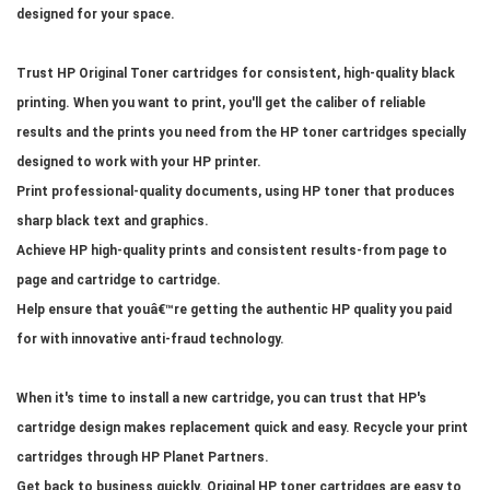
designed for your space.
Trust HP Original Toner cartridges for consistent, high-quality black
printing. When you want to print, you'll get the caliber of reliable
results and the prints you need from the HP toner cartridges specially
designed to work with your HP printer.
Print professional-quality documents, using HP toner that produces
sharp black text and graphics.
Achieve HP high-quality prints and consistent results-from page to
page and cartridge to cartridge.
Help ensure that youâ€™re getting the authentic HP quality you paid
for with innovative anti-fraud technology.
When it's time to install a new cartridge, you can trust that HP's
cartridge design makes replacement quick and easy. Recycle your print
cartridges through HP Planet Partners.
Get back to business quickly. Original HP toner cartridges are easy to