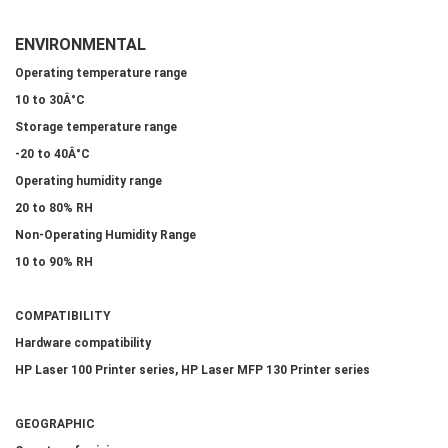
ENVIRONMENTAL
Operating temperature range
10 to 30Â°C
Storage temperature range
-20 to 40Â°C
Operating humidity range
20 to 80% RH
Non-Operating Humidity Range
10 to 90% RH
COMPATIBILITY
Hardware compatibility
HP Laser 100 Printer series, HP Laser MFP 130 Printer series
GEOGRAPHIC