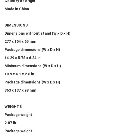
Country of origin
Made in China
DIMENSIONS
Dimensions without stand (W x D x H)
277 x 104 x 65 mm
Package dimensions (W x D x H)
14.29 x 5.78 x 6.34 in
Minimum dimensions (W x D x H)
10.9 x 4.1 x 2.6 in
Package dimensions (W x D x H)
363 x 137 x 98 mm
WEIGHTS
Package weight
2.87 lb
Package weight