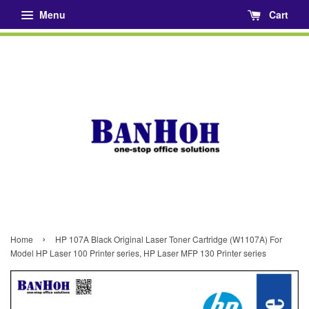
Menu
Cart
›
Home
HP 107A Black Original Laser Toner Cartridge (W1107A) For
Model HP Laser 100 Printer series, HP Laser MFP 130 Printer series