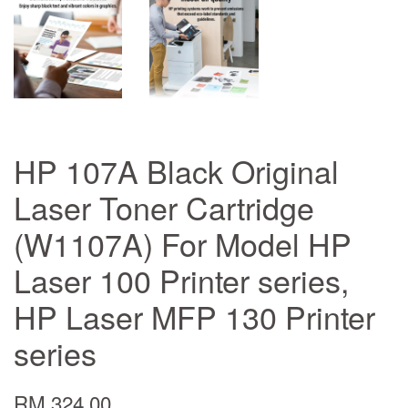
HP 107A Black Original
Laser Toner Cartridge
(W1107A) For Model HP
Laser 100 Printer series,
HP Laser MFP 130 Printer
series
RM 324.00