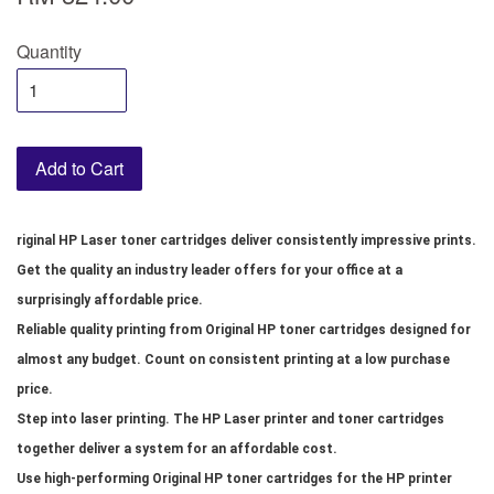
Quantity
Add to Cart
riginal HP Laser toner cartridges deliver consistently impressive prints.
Get the quality an industry leader offers for your office at a
surprisingly affordable price.
Reliable quality printing from Original HP toner cartridges designed for
almost any budget. Count on consistent printing at a low purchase
price.
Step into laser printing. The HP Laser printer and toner cartridges
together deliver a system for an affordable cost.
Use high-performing Original HP toner cartridges for the HP printer