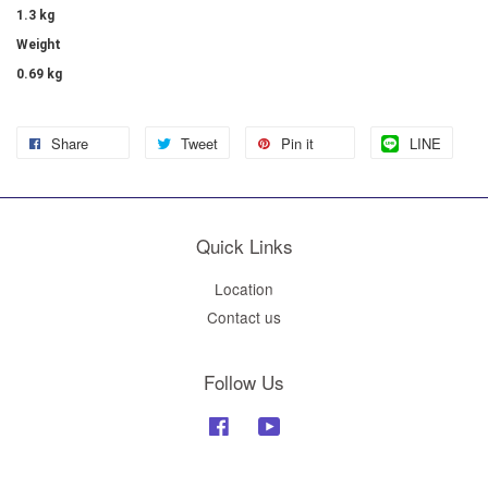
1.3 kg
Weight
0.69 kg
Share
Tweet
Pin it
LINE
Quick Links
Location
Contact us
Follow Us
Facebook
YouTube