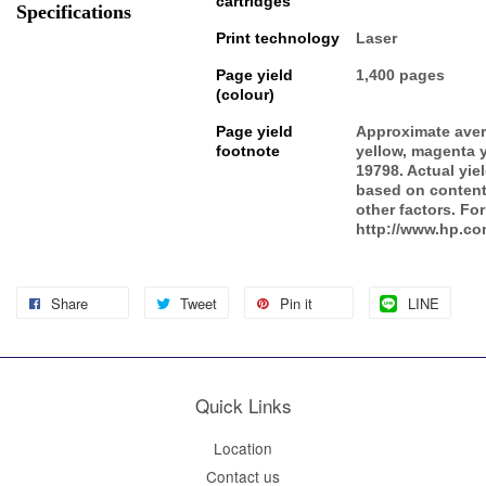
cartridges
Specifications
Print technology
Laser
Page yield
1,400 pages
(colour)
Page yield
Approximate aver
footnote
yellow, magenta 
19798. Actual yie
based on content
other factors. For
http://www.hp.co
Share
Tweet
Pin it
LINE
Quick Links
Location
Contact us