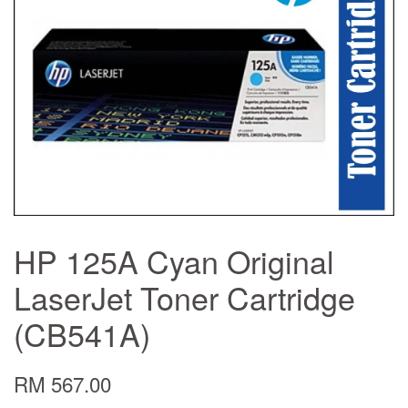
HP 125A Cyan Original
LaserJet Toner Cartridge
(CB541A)
RM 567.00