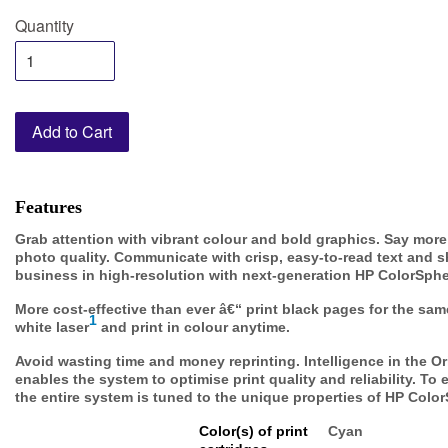
Quantity
Add to Cart
Features
Grab attention with vibrant colour and bold graphics. Say more 
photo quality. Communicate with crisp, easy-to-read text and s
business in high-resolution with next-generation HP ColorSphe
More cost-effective than ever â€“ print black pages for the sa
1
white laser
and print in colour anytime.
Avoid wasting time and money reprinting. Intelligence in the Or
enables the system to optimise print quality and reliability. To
the entire system is tuned to the unique properties of HP Color
Color(s) of print
Cyan