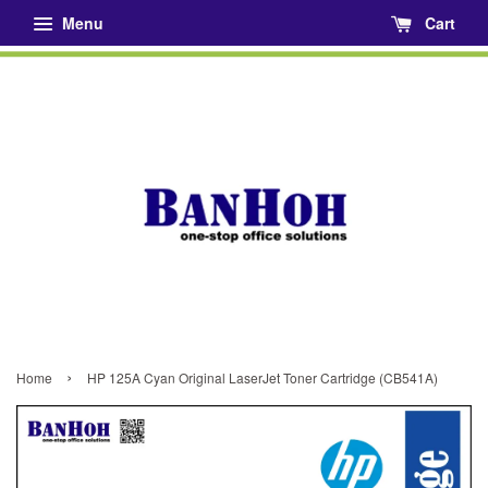
Menu
Cart
›
Home
HP 125A Cyan Original LaserJet Toner Cartridge (CB541A)