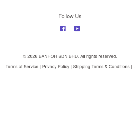
Follow Us
Facebook
YouTube
© 2026 BANHOH SDN BHD. All rights reserved.
Terms of Service
|
Privacy Policy
|
Shipping Terms & Conditions
|
.