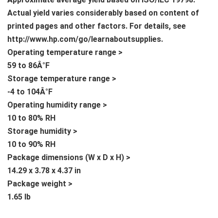
Actual yield varies considerably based on content of
printed pages and other factors. For details, see
http://www.hp.com/go/learnaboutsupplies.
Operating temperature range >
59 to 86Â°F
Storage temperature range >
-4 to 104Â°F
Operating humidity range >
10 to 80% RH
Storage humidity >
10 to 90% RH
Package dimensions (W x D x H) >
14.29 x 3.78 x 4.37 in
Package weight >
1.65 lb