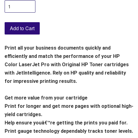
Add to Cart
Print all your business documents quickly and
efficiently and match the performance of your HP
Color LaserJet Pro with Original HP Toner cartridges
with JetIntelligence. Rely on HP quality and reliability
for impressive printing results.
Get more value from your cartridge
Print for longer and get more pages with optional high-
yield cartridges.
Help ensure youâ€™re getting the prints you paid for.
Print gauge technology dependably tracks toner levels.