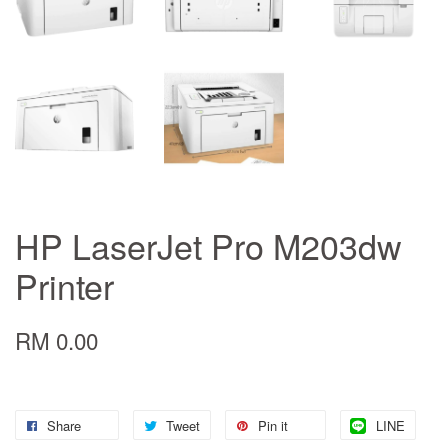
HP LaserJet Pro M203dw
Printer
RM 0.00
Share
Tweet
Pin it
LINE