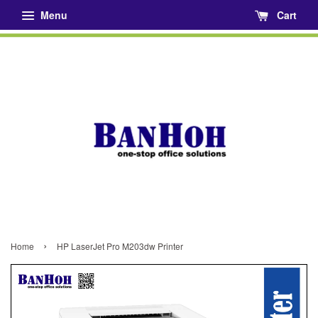
Menu
Cart
›
Home
HP LaserJet Pro M203dw Printer