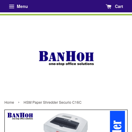
Menu
Cart
›
Home
HSM Paper Shredder Securio C16C