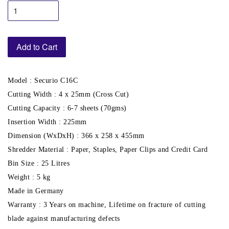
Add to Cart
Model : Securio C16C
Cutting Width : 4 x 25mm (Cross Cut)
Cutting Capacity : 6-7 sheets (70gms)
Insertion Width : 225mm
Dimension (WxDxH) : 366 x 258 x 455mm
Shredder Material : Paper, Staples, Paper Clips and Credit Card
Bin Size : 25 Litres
Weight : 5 kg
Made in Germany
Warranty : 3 Years on machine, Lifetime on fracture of cutting
blade against manufacturing defects