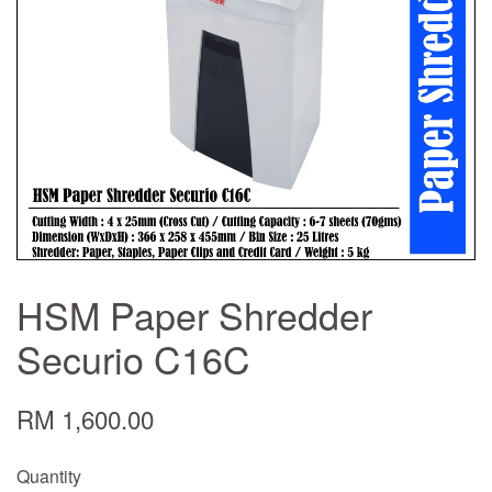
HSM Paper Shredder
Securio C16C
RM 1,600.00
Quantity