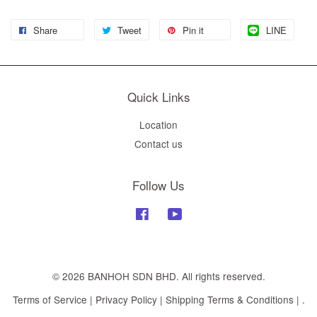
Share
Tweet
Pin it
LINE
Quick Links
Location
Contact us
Follow Us
Facebook
YouTube
© 2026 BANHOH SDN BHD. All rights reserved.
Terms of Service
|
Privacy Policy
|
Shipping Terms & Conditions
|
.