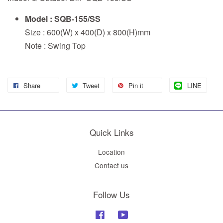
Model : SQB-155/SS
Size : 600(W) x 400(D) x 800(H)mm
Note : Swing Top
Share
Tweet
Pin it
LINE
Quick Links
Location
Contact us
Follow Us
Facebook
YouTube