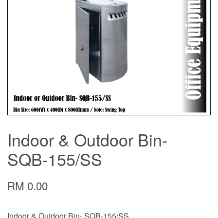
Indoor & Outdoor Bin-
SQB-155/SS
RM 0.00
Indoor & Outdoor Bin- SQB-155/SS