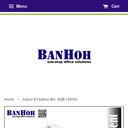
Menu
Cart
›
Home
Indoor & Outdoor Bin- SQB-155/SS