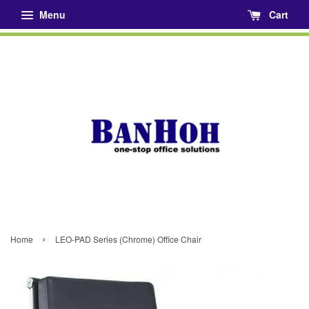
Menu
Cart
›
Home
LEO-PAD Series (Chrome) Office Chair