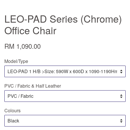
LEO-PAD Series (Chrome)
Office Chair
RM 1,090.00
Model/Type
PVC / Fabric & Half Leather
Colours