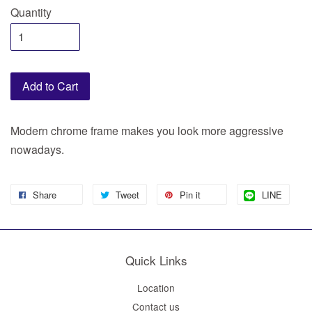
Quantity
Add to Cart
Modern chrome frame makes you look more aggressive
nowadays.
Share
Tweet
Pin it
LINE
Quick Links
Location
Contact us