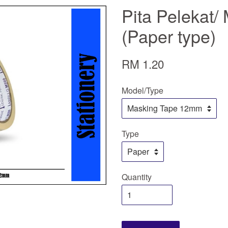
Pita Pelekat/
(Paper type)
RM 1.20
Model/Type
Type
Quantity