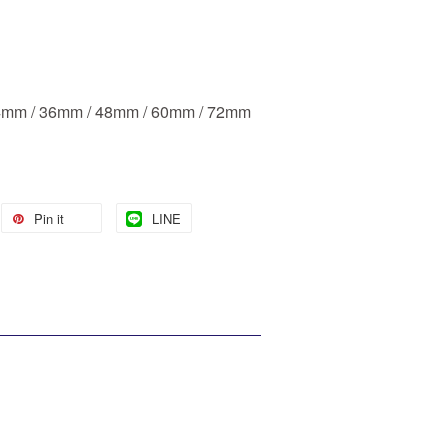
24mm / 36mm / 48mm / 60mm / 72mm
Pin it
LINE