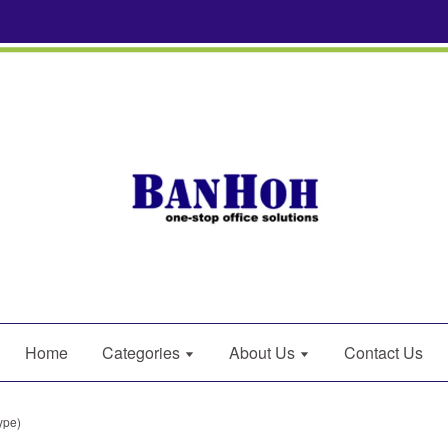
Home
Categories
About Us
Contact Us
ype)