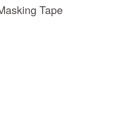
 Masking Tape