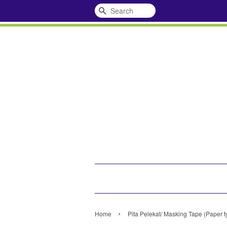
Search
›
Home
Pita Pelekat/ Masking Tape (Paper t