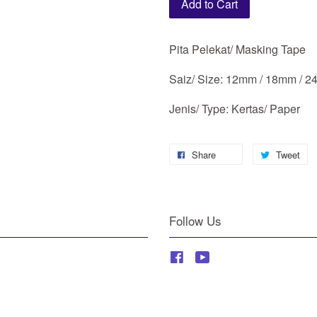
Add to Cart
Pita Pelekat/ Masking Tape
Saiz/ Size: 12mm / 18mm / 
Jenis/ Type: Kertas/ Paper
Share
Tweet
Follow Us
Facebook
YouTube