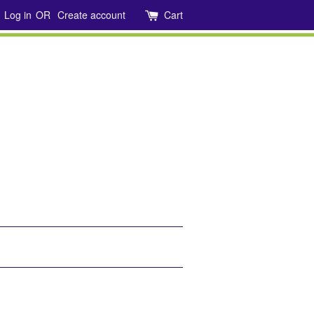
Log in
OR
Create account
Cart