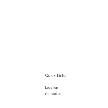
Quick Links
Location
Contact us