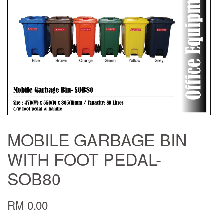
MOBILE GARBAGE BIN
WITH FOOT PEDAL-
SOB80
RM 0.00