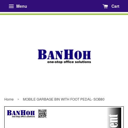
Menu
Cart
›
Home
MOBILE GARBAGE BIN WITH FOOT PEDAL- SOB80