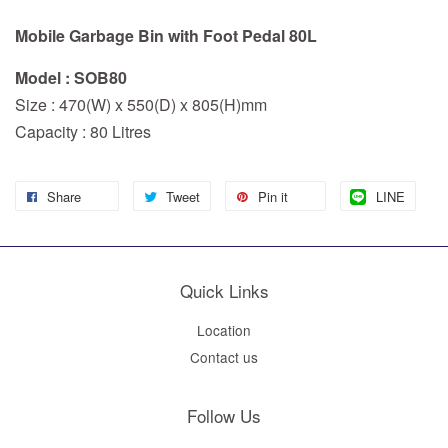
Mobile Garbage Bin with Foot Pedal 80L
Model : SOB80
Size : 470(W) x 550(D) x 805(H)mm
Capacity : 80 Litres
Share
Tweet
Pin it
LINE
Quick Links
Location
Contact us
Follow Us