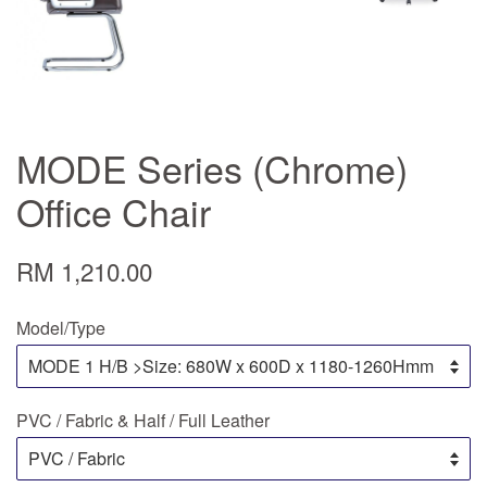
MODE Series (Chrome)
Office Chair
RM 1,210.00
Model/Type
PVC / Fabric & Half / Full Leather