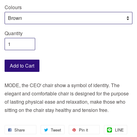
Colours
Quantity
Add to Cart
MODE, the CEO' chair show a symbol of identity. The
elegant and comfortable chair is designed for the purpose
of lasting physical ease and relaxation, make those who
sitting on the chair stay healthy and tension free.
Share
Tweet
Pin it
LINE