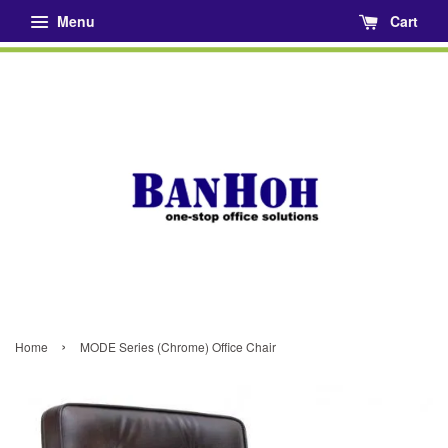
Menu
Cart
›
Home
MODE Series (Chrome) Office Chair