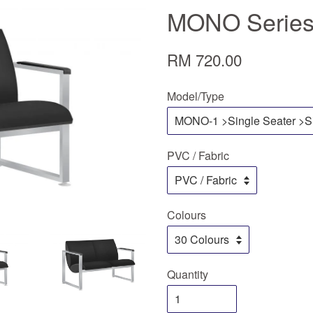
MONO Series
RM 720.00
Model/Type
PVC / Fabric
Colours
Quantity