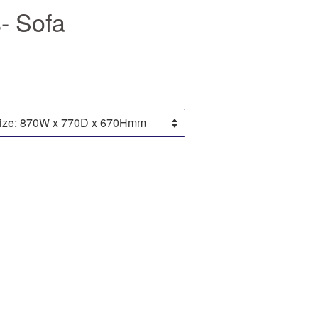
- Sofa