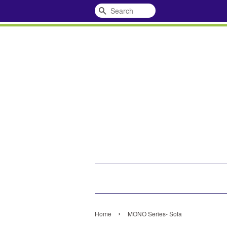
Search
›
Home
MONO Series- Sofa