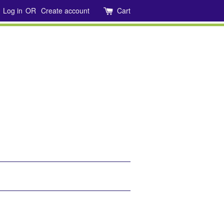
Log in
OR
Create account
Cart