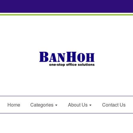
Home
Categories
About Us
Contact Us