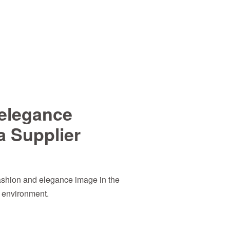
elegance
a Supplier
ashion and elegance image in the
e environment.