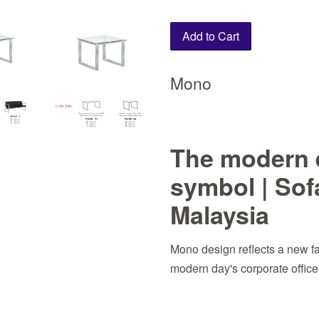
Add to Cart
Mono
The modern 
symbol | Sof
Malaysia
Mono design reflects a new f
modern day's corporate offic