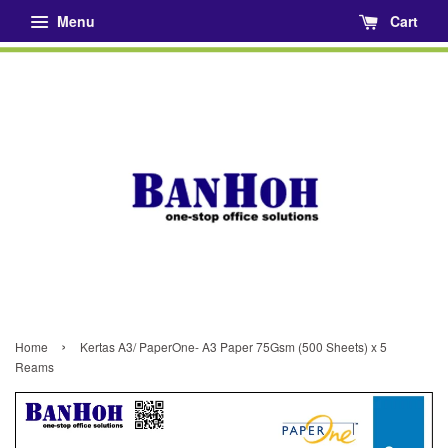
Menu
Cart
›
Home
Kertas A3/ PaperOne- A3 Paper 75Gsm (500 Sheets) x 5
Reams