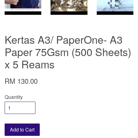
Kertas A3/ PaperOne- A3
Paper 75Gsm (500 Sheets)
x 5 Reams
RM 130.00
Quantity
Add to Cart