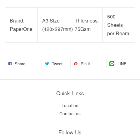
500
Brand:
A3 Size
Thickness:
Sheets
PaperOne
(420x297mm)
75Gsm
per Ream
Share
Tweet
Pin it
LINE
Quick Links
Location
Contact us
Follow Us