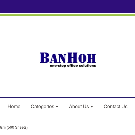
Home
Categories
About Us
Contact Us
Gsm (500 Sheets)