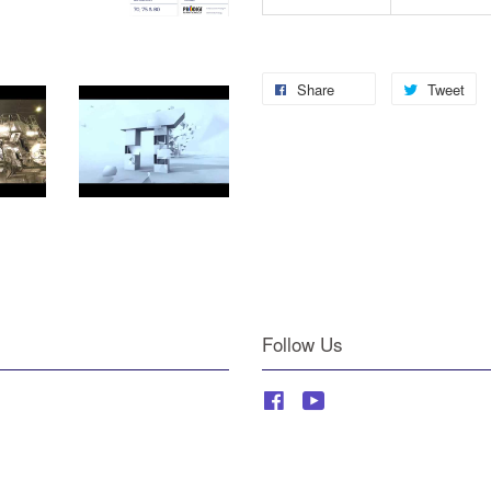
Share
Tweet
Follow Us
Facebook
YouTube