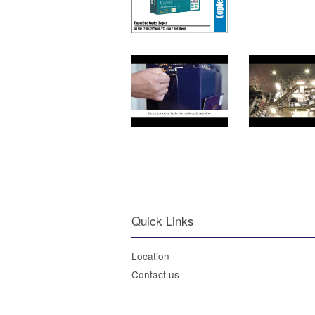
Quick Links
Location
Contact us