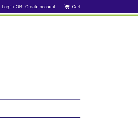
Log in
OR
Create account
Cart