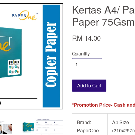
Kertas A4/ P
Paper 75Gsm 
RM 14.00
Quantity
Add to Cart
*Promotion Price- Cash and
Brand:
A4 Size
PaperOne
(210x297