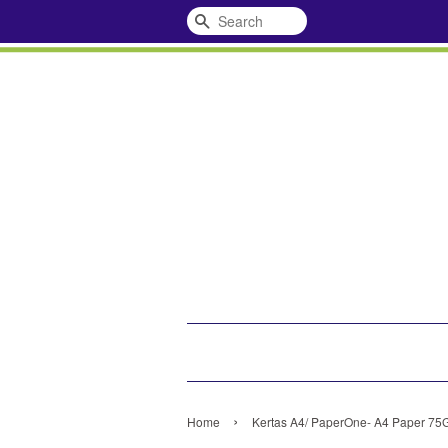
Search
›
Home
Kertas A4/ PaperOne- A4 Paper 75