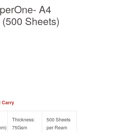
aperOne- A4
(500 Sheets)
 Carry
Thickness:
500 Sheets
mm)
75Gsm
per Ream