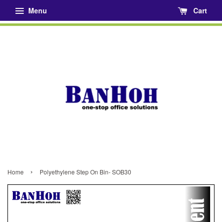
Menu
Cart
›
Home
Polyethylene Step On Bin- SOB30