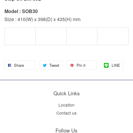
Model : SOB30
Size : 410(W) x 398(D) x 435(H) mm
Share
Tweet
Pin it
LINE
Quick Links
Location
Contact us
Follow Us