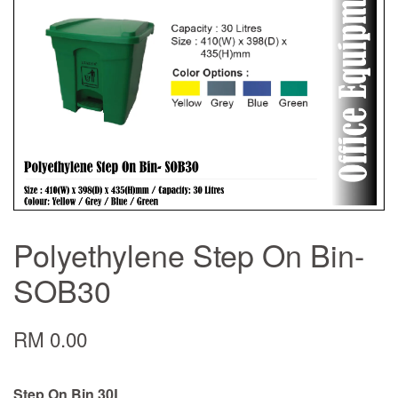
Polyethylene Step On Bin-
SOB30
RM 0.00
Step On Bin 30L