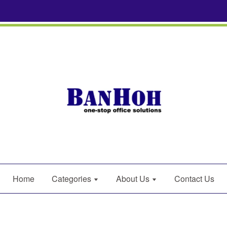
Home
Categories
About Us
Contact Us