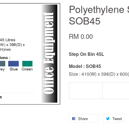
Polyethylene 
SOB45
RM 0.00
Step On Bin 45L
Model : SOB45
Size : 410(W) x 398(D) x 60
Share
Tweet