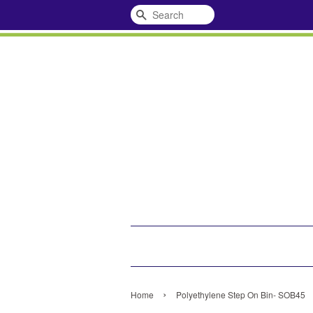
Search
›
Home
Polyethylene Step On Bin- SOB45