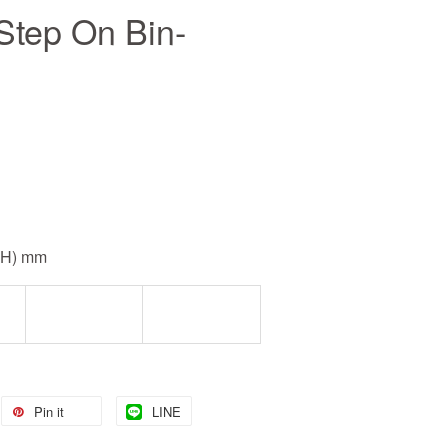
Step On Bin-
0(H) mm
Pin it
LINE