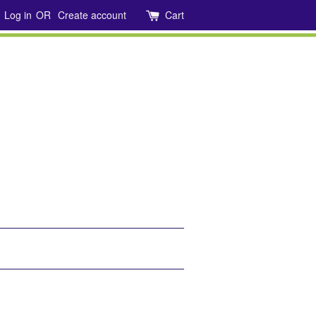
Log in
OR
Create account
Cart