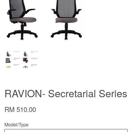
RAVION- Secretarial Series
RM 510.00
Model/Type