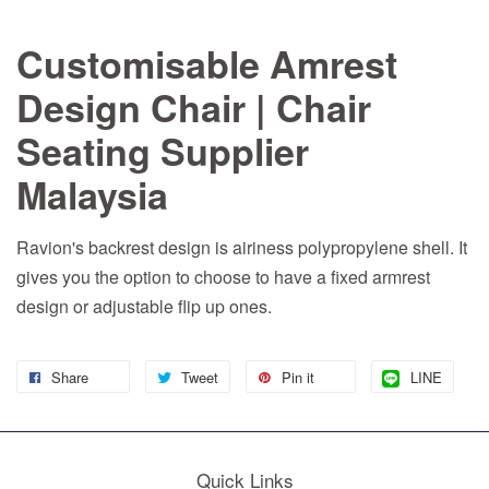
Customisable Amrest
Design Chair | Chair
Seating Supplier
Malaysia
Ravion's backrest design is airiness polypropylene shell. It
gives you the option to choose to have a fixed armrest
design or adjustable flip up ones.
Share
Tweet
Pin it
LINE
Quick Links