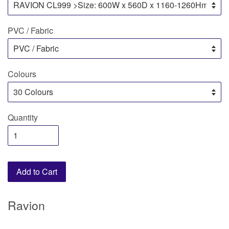
PVC / Fabric
Colours
Quantity
Add to Cart
Ravion