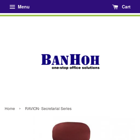
Menu
Cart
›
Home
RAVION- Secretarial Series