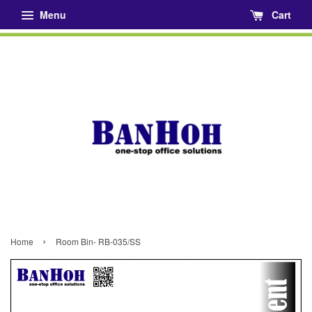
Menu
Cart
›
Home
Room Bin- RB-035/SS