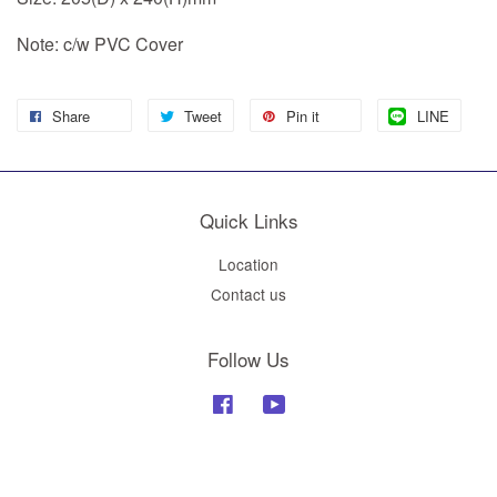
Note: c/w PVC Cover
Share
Tweet
Pin it
LINE
Quick Links
Location
Contact us
Follow Us
Facebook
YouTube