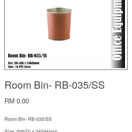
Room Bin- RB-035/SS
RM 0.00
Room Bin- RB-035/SS
Size: 205(D) x 240(H)mm