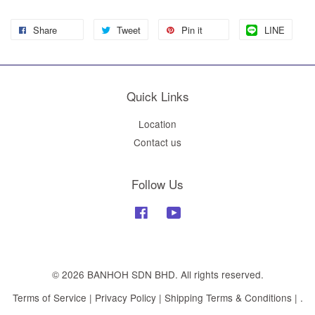
Share
Tweet
Pin it
LINE
Quick Links
Location
Contact us
Follow Us
Facebook
YouTube
© 2026 BANHOH SDN BHD. All rights reserved.
Terms of Service
|
Privacy Policy
|
Shipping Terms & Conditions
|
.