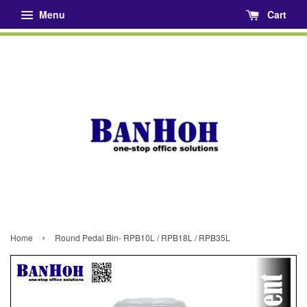
Menu
Cart
›
Home
Round Pedal Bin- RPB10L / RPB18L / RPB35L