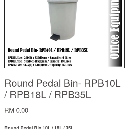
Round Pedal Bin- RPB10L
/ RPB18L / RPB35L
RM 0.00
Round Pedal Bin 10L / 18L / 35L