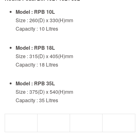
Model : RPB 10L
Size : 260(D) x 330(H)mm
Capacity : 10 Litres
Model : RPB 18L
Size : 315(D) x 405(H)mm
Capacity : 18 Litres
Model : RPB 35L
Size : 375(D) x 540(H)mm
Capacity : 35 Litres