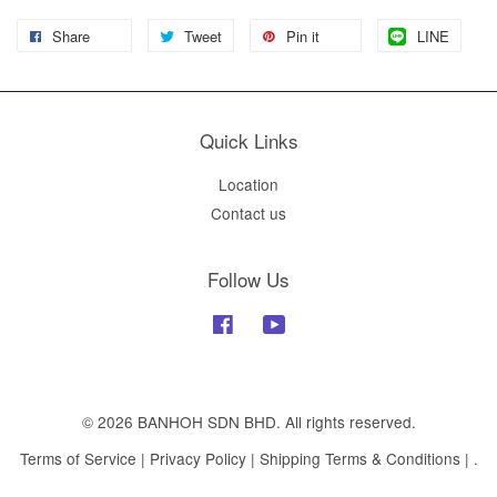
Share
Tweet
Pin it
LINE
Quick Links
Location
Contact us
Follow Us
Facebook
YouTube
© 2026 BANHOH SDN BHD. All rights reserved.
Terms of Service
|
Privacy Policy
|
Shipping Terms & Conditions
|
.