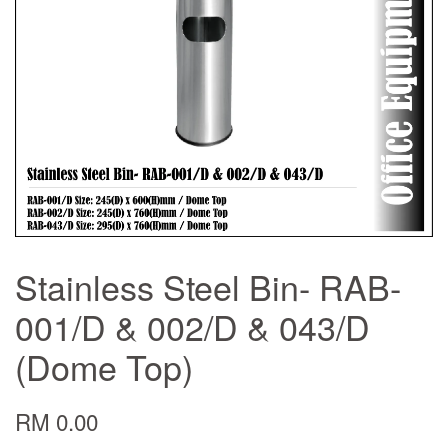
Stainless Steel Bin- RAB-
001/D & 002/D & 043/D
(Dome Top)
RM 0.00