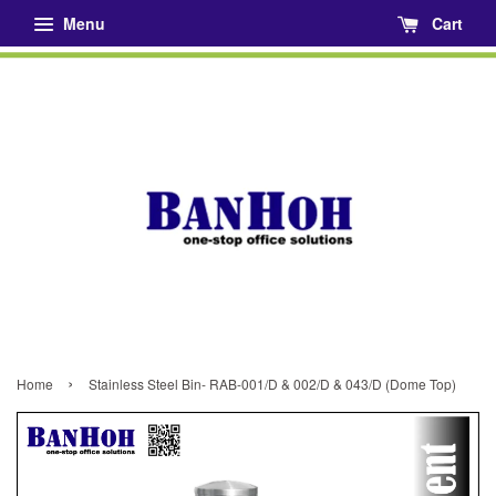
Menu
Cart
›
Home
Stainless Steel Bin- RAB-001/D & 002/D & 043/D (Dome Top)