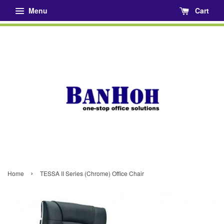
Menu
Cart
›
Home
TESSA II Series (Chrome) Office Chair