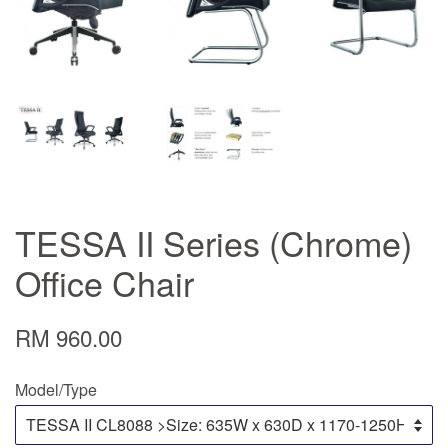
TESSA II Series (Chrome)
Office Chair
RM 960.00
Model/Type