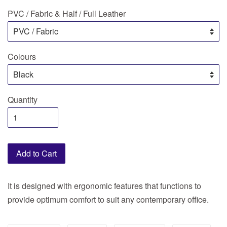
PVC / Fabric & Half / Full Leather
Colours
Quantity
Add to Cart
It is designed with ergonomic features that functions to
provide optimum comfort to suit any contemporary office.