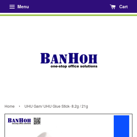
Menu
Cart
›
Home
UHU Gam/ UHU Glue Stick- 8.2g / 21g