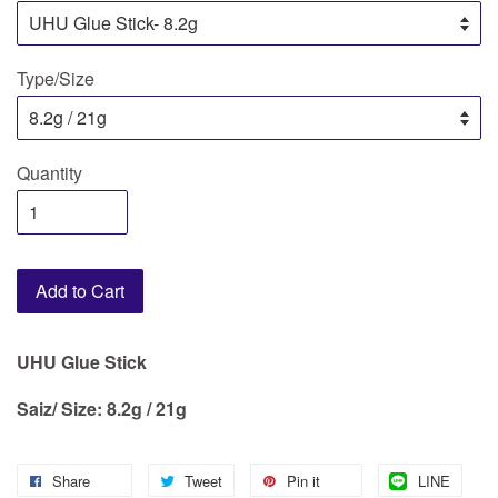
Type/Size
Quantity
Add to Cart
UHU Glue Stick
Saiz/ Size: 8.2g / 21g
Share
Tweet
Pin it
LINE