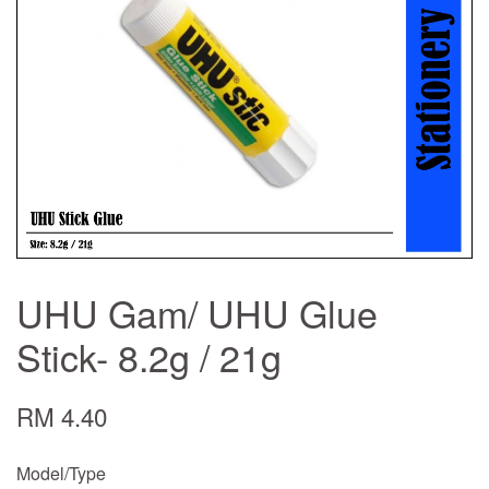
UHU Gam/ UHU Glue
Stick- 8.2g / 21g
RM 4.40
Model/Type